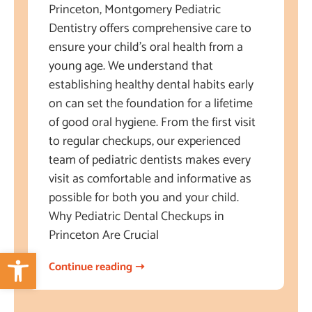
Princeton, Montgomery Pediatric
Dentistry offers comprehensive care to
ensure your child’s oral health from a
young age. We understand that
establishing healthy dental habits early
on can set the foundation for a lifetime
of good oral hygiene. From the first visit
to regular checkups, our experienced
team of pediatric dentists makes every
visit as comfortable and informative as
possible for both you and your child.
Why Pediatric Dental Checkups in
Princeton Are Crucial
Open toolbar
Continue reading ➝