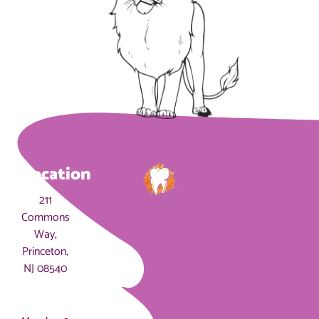
Location
211
Commons
Way,
Princeton,
NJ 08540
Hours