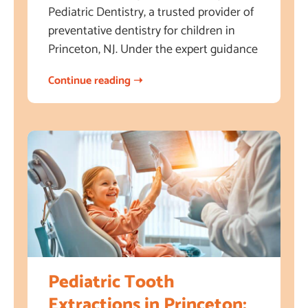
Pediatric Dentistry, a trusted provider of
preventative dentistry for children in
Princeton, NJ. Under the expert guidance
Continue reading ➝
Pediatric Tooth
Extractions in Princeton: