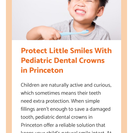
Protect Little Smiles With
Pediatric Dental Crowns
in Princeton
Children are naturally active and curious,
which sometimes means their teeth
need extra protection. When simple
fillings aren’t enough to save a damaged
tooth, pediatric dental crowns in
Princeton offer a reliable solution that