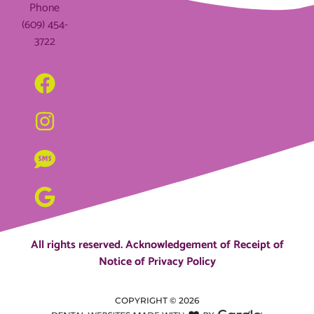
Phone
(609) 454-
3722
All rights reserved.
Acknowledgement of Receipt of
Notice of Privacy Policy
COPYRIGHT ©
2026