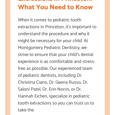
What You Need to Know
When it comes to pediatric tooth
extractions in Princeton, it’s important to
understand the procedure and why it
might be necessary for your child. At
Montgomery Pediatric Dentistry, we
strive to ensure that your child’s dental
experience is as comfortable and stress-
free as possible. Our experienced team
of pediatric dentists, including Dr.
Christina Ciano, Dr. Geena Russo, Dr.
Saloni Patel, Dr. Erin Norris, or Dr.
Hannah Eichen, specialize in pediatric
tooth extractions so you can trust us to
take the