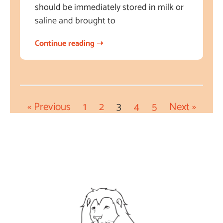
should be immediately stored in milk or
saline and brought to
Continue reading ➝
« Previous
1
2
3
4
5
Next »