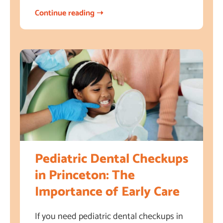
Continue reading ➝
Pediatric Dental Checkups
in Princeton: The
Importance of Early Care
If you need pediatric dental checkups in