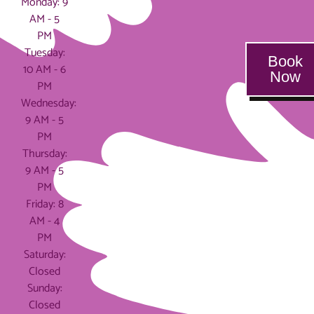
Monday: 9
AM - 5
PM
Tuesday:
Book
10 AM - 6
Now
PM
Wednesday:
9 AM - 5
PM
Thursday:
9 AM - 5
PM
Friday: 8
AM - 4
PM
Saturday:
Closed
Sunday:
Closed