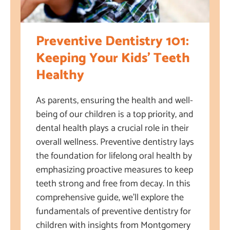
Preventive Dentistry 101:
Keeping Your Kids’ Teeth
Healthy
As parents, ensuring the health and well-
being of our children is a top priority, and
dental health plays a crucial role in their
overall wellness. Preventive dentistry lays
the foundation for lifelong oral health by
emphasizing proactive measures to keep
teeth strong and free from decay. In this
comprehensive guide, we’ll explore the
fundamentals of preventive dentistry for
children with insights from Montgomery