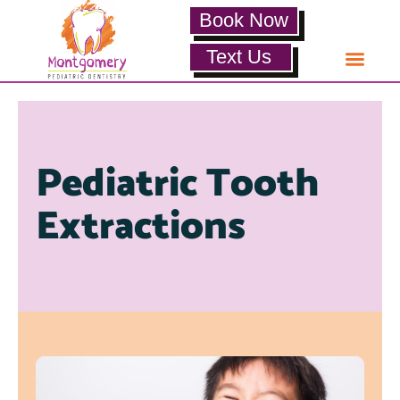
Book Now
Text Us
Pediatric Tooth
Extractions