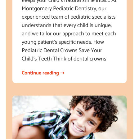
keeps your child’s natural smile intact. At
Montgomery Pediatric Dentistry, our
experienced team of pediatric specialists
understands that every child is unique,
and we tailor our approach to meet each
young patient’s specific needs. How
Pediatric Dental Crowns Save Your
Child’s Teeth Think of dental crowns
Continue reading ➝