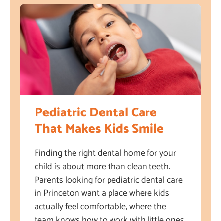
Pediatric Dental Care
That Makes Kids Smile
Finding the right dental home for your
child is about more than clean teeth.
Parents looking for pediatric dental care
in Princeton want a place where kids
actually feel comfortable, where the
team knows how to work with little ones,