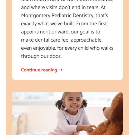
and where visits don’t end in tears. At
Montgomery Pediatric Dentistry, that’s
exactly what we’ve built. From the first
appointment onward, our goal is to
make dental care feel approachable,
even enjoyable, for every child who walks
through our door.
Continue reading ➝