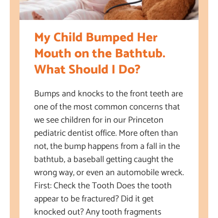
My Child Bumped Her
Mouth on the Bathtub.
What Should I Do?
Bumps and knocks to the front teeth are
one of the most common concerns that
we see children for in our Princeton
pediatric dentist office. More often than
not, the bump happens from a fall in the
bathtub, a baseball getting caught the
wrong way, or even an automobile wreck.
First: Check the Tooth Does the tooth
appear to be fractured? Did it get
knocked out? Any tooth fragments