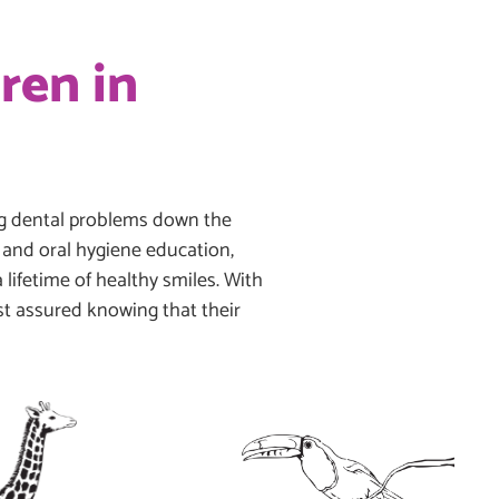
ren in
ing dental problems down the
s, and oral hygiene education,
 lifetime of healthy smiles. With
est assured knowing that their