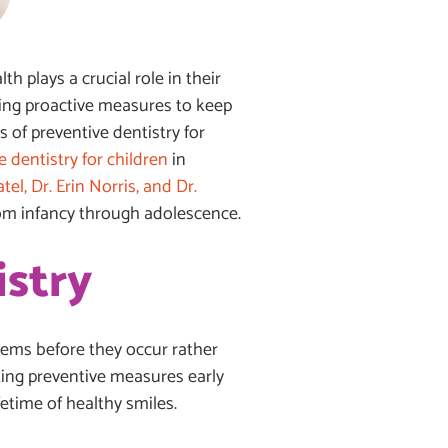
th plays a crucial role in their
izing proactive measures to keep
 of preventive dentistry for
e dentistry for children
in
el, Dr. Erin Norris, and Dr.
rom infancy through adolescence.
istry
lems before they occur rather
nting preventive measures early
fetime of healthy smiles.