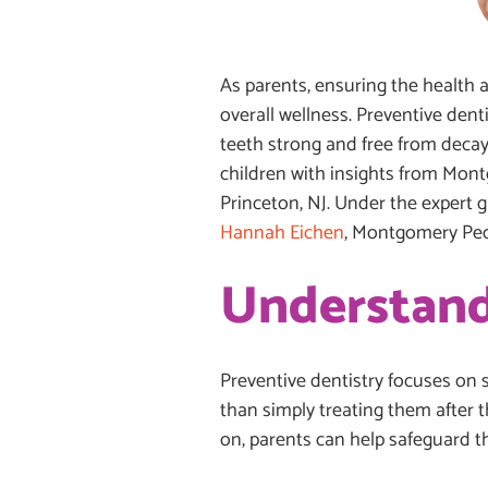
As parents, ensuring the health an
overall wellness. Preventive dent
teeth strong and free from decay.
children with insights from Mont
Princeton, NJ. Under the expert 
Hannah Eichen
, Montgomery Pedi
Understand
Preventive dentistry focuses on 
than simply treating them after 
on, parents can help safeguard th