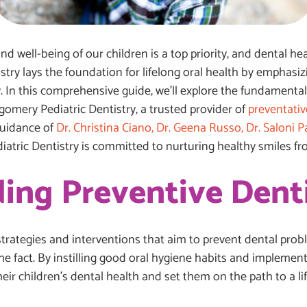
d well-being of our children is a top priority, and dental heal
istry lays the foundation for lifelong oral health by emphas
 In this comprehensive guide, we’ll explore the fundamentals
gomery Pediatric Dentistry, a trusted provider of
preventativ
guidance of
Dr. Christina Ciano, Dr. Geena Russo, Dr. Saloni Pat
atric Dentistry is committed to nurturing healthy smiles f
ing Preventive Dent
strategies and interventions that aim to prevent dental prob
the fact. By instilling good oral hygiene habits and impleme
eir children’s dental health and set them on the path to a li