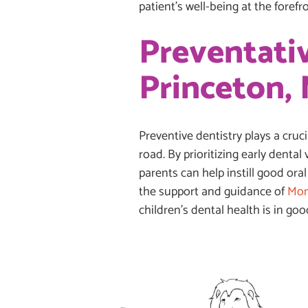
patient’s well-being at the forefro
Preventativ
Princeton, 
Preventive dentistry plays a cruc
road. By prioritizing early dental
parents can help instill good oral
the support and guidance of
Mon
children’s dental health is in go