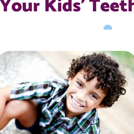
Your Kids’ Teet