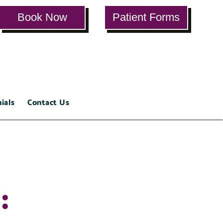
Book Now
Patient Forms
ials
Contact Us
: