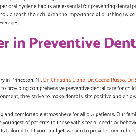
per oral hygiene habits are essential for preventing dental
should teach their children the importance of brushing twice d
everages.
r in Preventive Dent
y in Princeton, NJ,
Dr. Christina Ciano, Dr. Geena Russo, Dr. S
to providing comprehensive preventive dental care for childre
ronment, they strive to make dental visits positive and enjo
g and comfortable atmosphere for all our patients. Our famil
 youngest of patients to those with special needs or behavio
ts tailored to fit your budget, we aim to provide comprehens