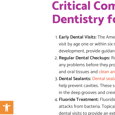
Critical C
Dentistry f
Early Dental Visits:
The Ameri
visit by age one or within six
development, provide guidance
Regular Dental Checkups:
Ro
any problems before they prog
and oral tissues and
clean an
Dental Sealants:
Dental seal
help prevent cavities. These s
in the deep grooves and crev
Fluoride Treatment:
Fluorid
Open toolbar
attacks from bacteria. Topica
dental visits to provide an ext