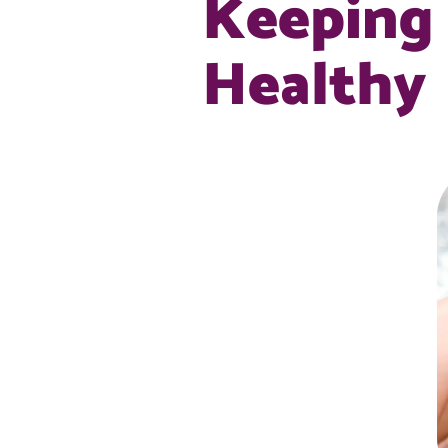
Keeping 
Healthy