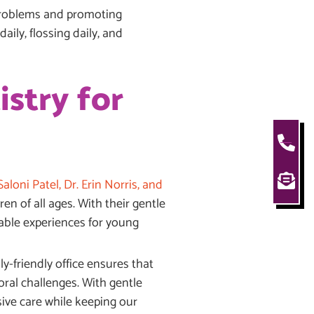
 problems and promoting
aily, flossing daily, and
istry for
aloni Patel, Dr. Erin Norris, and
n of all ages. With their gentle
yable experiences for young
y-friendly office ensures that
ral challenges. With gentle
ive care while keeping our