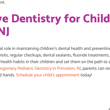
nt.
e Dentistry for Child
NJ
ial role in maintaining children’s dental health and prevent
 visits, regular checkups, dental sealants, fluoride treatment
 health habits in their children and set them on the path to a
tgomery Pediatric Dentistry in Princeton, NJ
, parents can r
od hands.
Schedule your child’s appointment
today!