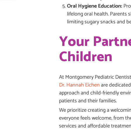
Oral Hygiene Education:
Pro
lifelong oral health. Parents 
limiting sugary snacks and b
Your Partne
Children
At Montgomery Pediatric Dentistr
Dr. Hannah Eichen
are dedicated 
approach and child-friendly envi
patients and their families.
We prioritize creating a welcomin
everyone feels welcome, from the
services and affordable treatmen