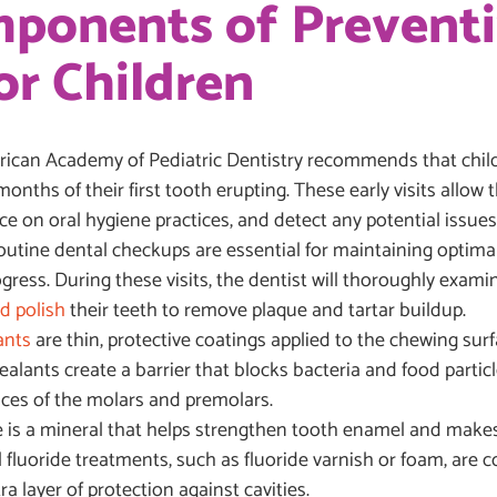
omponents of Prevent
or Children
can Academy of Pediatric Dentistry recommends that childre
 months of their first tooth erupting. These early visits allow
 on oral hygiene practices, and detect any potential issues 
utine dental checkups are essential for maintaining optimal
ress. During these visits, the dentist will thoroughly examin
d polish
their teeth to remove plaque and tartar buildup.
ants
are thin, protective coatings applied to the chewing surf
ealants create a barrier that blocks bacteria and food particl
ices of the molars and premolars.
e is a mineral that helps strengthen tooth enamel and makes 
l fluoride treatments, such as fluoride varnish or foam, are
ra layer of protection against cavities.