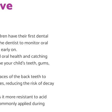
ive
n have their first dental
 the dentist to monitor oral
early on.
 oral health and catching
e your child’s teeth, gums,
aces of the back teeth to
es, reducing the risk of decay
it more resistant to acid
 commonly applied during