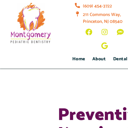
(609) 454-3722
211 Commons Way,
Princeton, NJ 08540
Home
About
Dental
Preventi