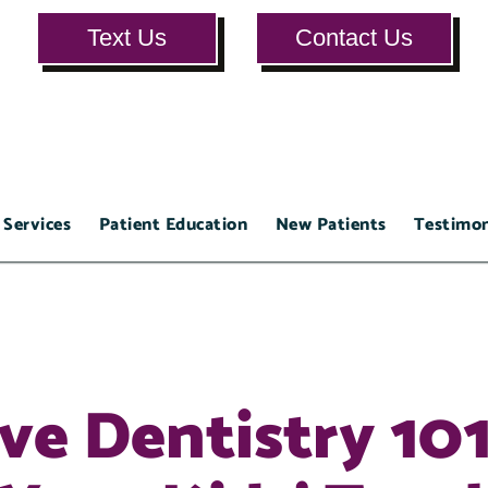
Text Us
Contact Us
 Services
Patient Education
New Patients
Testimon
ve Dentistry 101