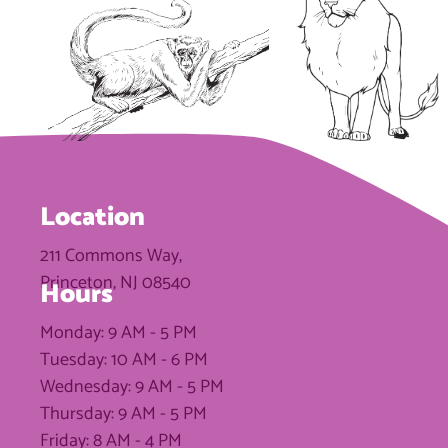
Location
211 Commons Way,
Princeton, NJ 08540
Hours
Monday: 9 AM - 5 PM
Tuesday: 10 AM - 6 PM
Wednesday: 9 AM - 5 PM
Thursday: 9 AM - 5 PM
Friday: 8 AM - 4 PM