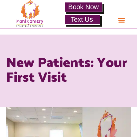
Book Now
Text Us
New Patients: Your
First Visit