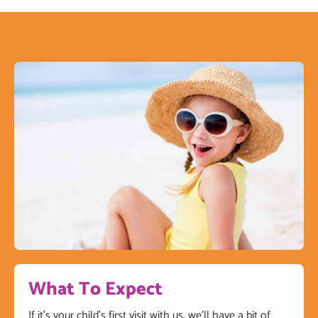
What To Expect
If it’s your child’s first visit with us, we’ll have a bit of