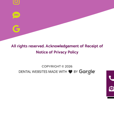
All rights reserved.
Acknowledgement of Receipt of
Notice of Privacy Policy
COPYRIGHT ©
2026