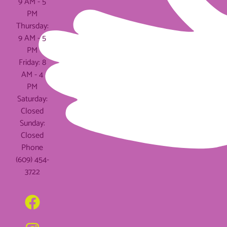
9 AM - 5
PM
Thursday:
9 AM - 5
PM
Friday: 8
AM - 4
PM
Saturday:
Closed
Sunday:
Closed
Phone
(609) 454-
3722