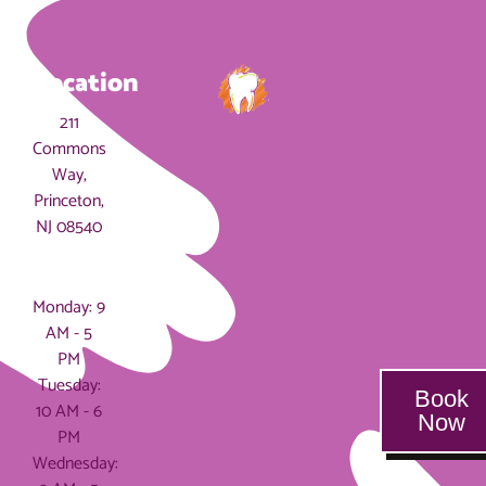
Location
211
Commons
Way,
Princeton,
NJ 08540
Hours
Monday: 9
AM - 5
PM
Tuesday:
Book
10 AM - 6
Now
PM
Wednesday: