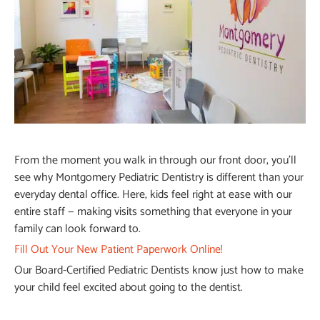
From the moment you walk in through our front door, you’ll
see why Montgomery Pediatric Dentistry is different than your
everyday dental office. Here, kids feel right at ease with our
entire staff — making visits something that everyone in your
family can look forward to.
Fill Out Your New Patient Paperwork Online!
Our Board-Certified Pediatric Dentists know just how to make
your child feel excited about going to the dentist.