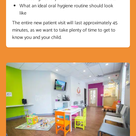
What an ideal oral hygiene routine should look
like
The entire new patient visit will last approximately 45
minutes, as we want to take plenty of time to get to
know you and your child.