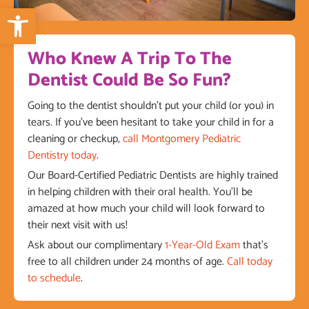
Open toolbar
Who Knew A Trip To The
Dentist Could Be So Fun?
Going to the dentist shouldn’t put your child (or you) in
tears. If you’ve been hesitant to take your child in for a
cleaning or checkup,
call Montgomery Pediatric
Dentistry today
.
Our Board-Certified Pediatric Dentists are highly trained
in helping children with their oral health. You’ll be
amazed at how much your child will look forward to
their next visit with us!
Ask about our complimentary
1-Year-Old Exam
that’s
free to all children under 24 months of age.
Call today
to schedule
.