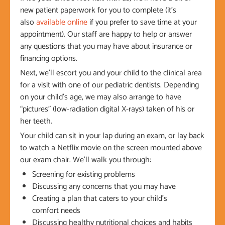
new patient paperwork for you to complete (it’s
also
available online
if you prefer to save time at your
appointment). Our staff are happy to help or answer
any questions that you may have about insurance or
financing options.
Next, we’ll escort you and your child to the clinical area
for a visit with one of our pediatric dentists. Depending
on your child’s age, we may also arrange to have
“pictures” (low-radiation digital X-rays) taken of his or
her teeth.
Your child can sit in your lap during an exam, or lay back
to watch a Netflix movie on the screen mounted above
our exam chair. We’ll walk you through:
Screening for existing problems
Discussing any concerns that you may have
Creating a plan that caters to your child’s
comfort needs
Discussing healthy nutritional choices and habits