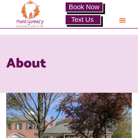
Book Now
Text Us
About