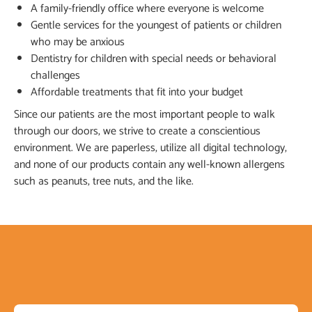
A family-friendly office where everyone is welcome
Gentle services for the youngest of patients or children
who may be anxious
Dentistry for children with special needs or behavioral
challenges
Affordable treatments that fit into your budget
Since our patients are the most important people to walk
through our doors, we strive to create a conscientious
environment. We are paperless, utilize all digital technology,
and none of our products contain any well-known allergens
such as peanuts, tree nuts, and the like.