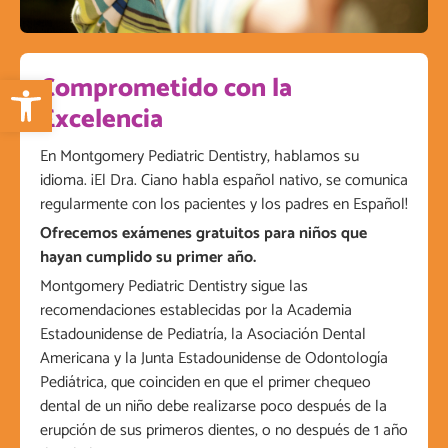
Open toolbar
Comprometido con la
Excelencia
En Montgomery Pediatric Dentistry, hablamos su
idioma. ¡El Dra. Ciano habla español nativo, se comunica
regularmente con los pacientes y los padres en Español!
Ofrecemos exámenes gratuitos para niños que
hayan cumplido su primer año.
Montgomery Pediatric Dentistry sigue las
recomendaciones establecidas por la Academia
Estadounidense de Pediatría, la Asociación Dental
Americana y la Junta Estadounidense de Odontología
Pediátrica, que coinciden en que el primer chequeo
dental de un niño debe realizarse poco después de la
erupción de sus primeros dientes, o no después de 1 año