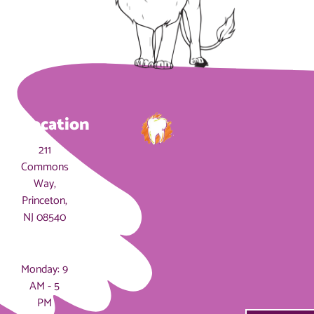
Location
211
Commons
Way,
Princeton,
NJ 08540
Hours
Monday: 9
AM - 5
PM