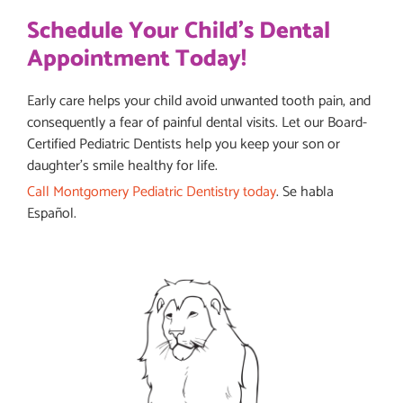
Schedule Your Child's Dental
Appointment Today!
Early care helps your child avoid unwanted tooth pain, and
consequently a fear of painful dental visits. Let our Board-
Certified Pediatric Dentists help you keep your son or
daughter’s smile healthy for life.
Call Montgomery Pediatric Dentistry today
. Se habla
Español.