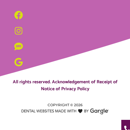
All rights reserved.
Acknowledgement of Receipt of
Notice of Privacy Policy
COPYRIGHT ©
2026