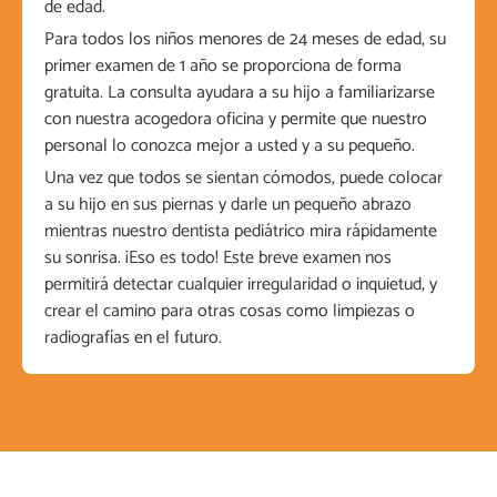
de edad.
Para todos los niños menores de 24 meses de edad, su
primer examen de 1 año se proporciona de forma
gratuita. La consulta ayudara a su hijo a familiarizarse
con nuestra acogedora oficina y permite que nuestro
personal lo conozca mejor a usted y a su pequeño.
Una vez que todos se sientan cómodos, puede colocar
a su hijo en sus piernas y darle un pequeño abrazo
mientras nuestro dentista pediátrico mira rápidamente
su sonrisa. ¡Eso es todo! Este breve examen nos
permitirá detectar cualquier irregularidad o inquietud, y
crear el camino para otras cosas como limpiezas o
radiografías en el futuro.