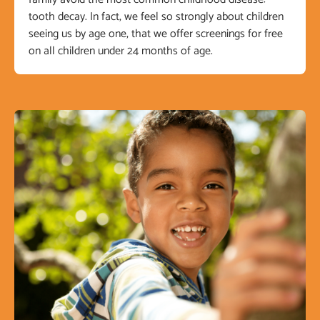
tooth decay. In fact, we feel so strongly about children
seeing us by age one, that we offer screenings for free
on all children under 24 months of age.