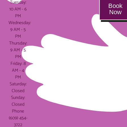
Tuesday:
Book
10 AM - 6
Now
PM
Wednesday:
9 AM - 5
PM
Thursday:
9 AM - 5
PM
Friday: 8
AM - 4
PM
Saturday:
Closed
Sunday:
Closed
Phone
(609) 454-
3722