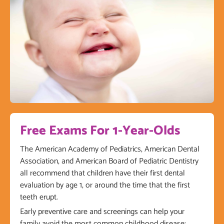
Free Exams For 1-Year-Olds
The American Academy of Pediatrics, American Dental
Association, and American Board of Pediatric Dentistry
all recommend that children have their first dental
evaluation by age 1, or around the time that the first
teeth erupt.
Early preventive care and screenings can help your
family avoid the most common childhood disease: