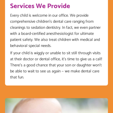
Services We Provide
Every child is welcome in our office. We provide
comprehensive children’s dental care ranging from
cleanings to sedation dentistry. In fact, we even partner
with a board-certified anesthesiologist for ultimate
patient safety. We also treat children with medical and
behavioral special needs.
If your child is wiggly or unable to sit still through visits
at their doctor or dental office, it’s time to give us a call!
There’s a good chance that your son or daughter won’t
be able to wait to see us again — we make dental care
that fun.