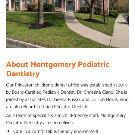
About Montgomery Pediatric
Dentistry
Our Princeton children’s dental office was established in 2014
by Board-Certified Pediatric Dentist, Dr. Christina Ciano. She is
joined by associates Dr. Geena Russo, and Dr. Erin Norris, who
are also Board-Certified Pediatric Dentists.
As a team of specialists and child-friendly staff, Montgomery
Pediatric Dentistry aims to deliver:
Care in a comfortable, friendly environment