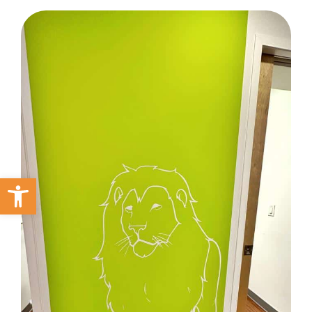
Open toolbar