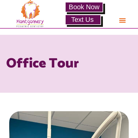
Book Now
Text Us
Office Tour