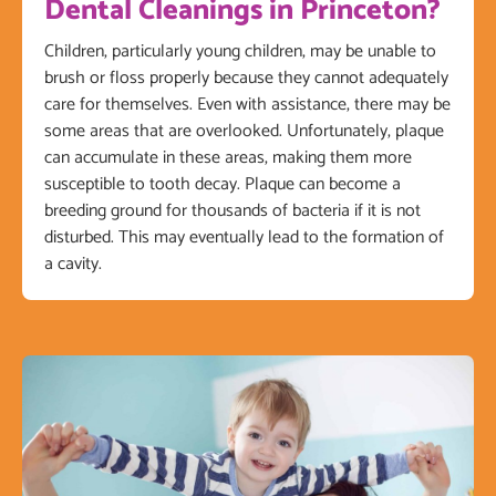
Dental Cleanings in Princeton?
Children, particularly young children, may be unable to
brush or floss properly because they cannot adequately
care for themselves. Even with assistance, there may be
some areas that are overlooked. Unfortunately, plaque
can accumulate in these areas, making them more
susceptible to tooth decay. Plaque can become a
breeding ground for thousands of bacteria if it is not
disturbed. This may eventually lead to the formation of
a cavity.