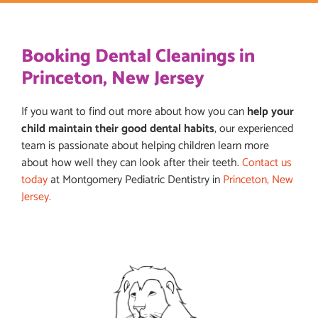
Booking Dental Cleanings in
Princeton, New Jersey
If you want to find out more about how you can
help your
child maintain their good dental habits
, our experienced
team is passionate about helping children learn more
about how well they can look after their teeth.
Contact us
today
at Montgomery Pediatric Dentistry in
Princeton, New
Jersey.