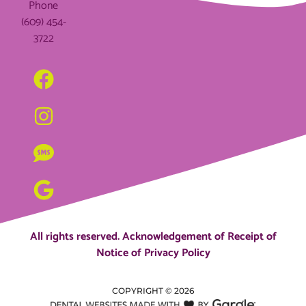
Phone
(609) 454-
3722
All rights reserved.
Acknowledgement of Receipt of
Notice of Privacy Policy
COPYRIGHT ©
2026