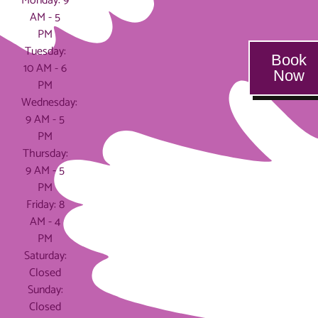
Monday: 9
AM - 5
PM
Tuesday:
Book
10 AM - 6
Now
PM
Wednesday:
9 AM - 5
PM
Thursday:
9 AM - 5
PM
Friday: 8
AM - 4
PM
Saturday:
Closed
Sunday:
Closed