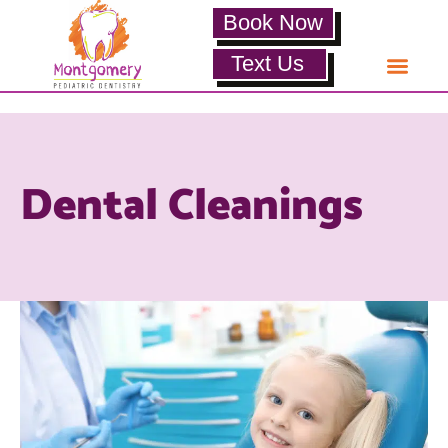
Book Now
Text Us
Dental Cleanings