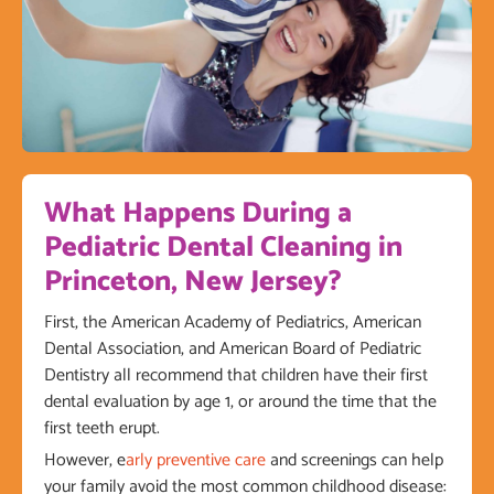
What Happens During a
Pediatric Dental Cleaning in
Princeton, New Jersey?
First, the American Academy of Pediatrics, American
Dental Association, and American Board of Pediatric
Dentistry all recommend that children have their first
dental evaluation by age 1, or around the time that the
first teeth erupt.
However, e
arly preventive care
and screenings can help
your family avoid the most common childhood disease: