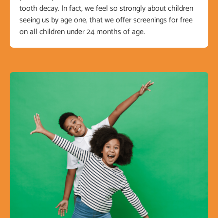
tooth decay. In fact, we feel so strongly about children
seeing us by age one, that we offer screenings for free
on all children under 24 months of age.