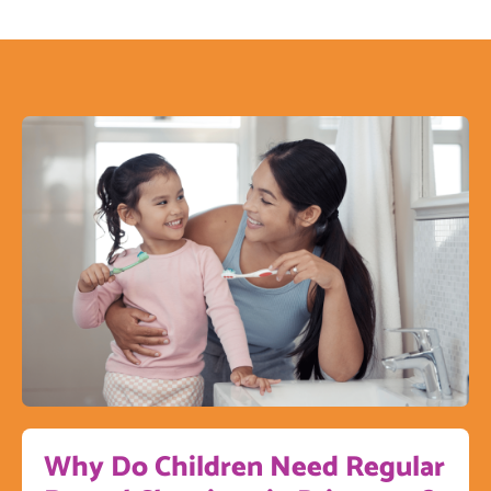
Why Do Children Need Regular