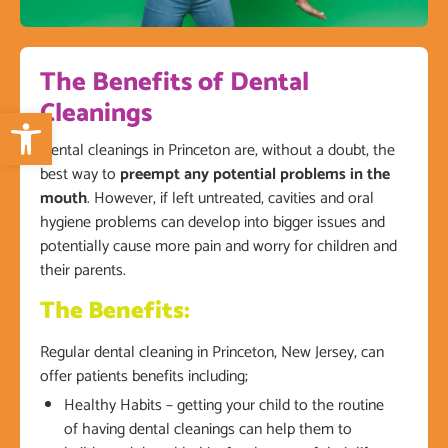
The Benefits of Dental
Cleanings
Open toolbar
Dental cleanings in Princeton are, without a doubt, the
best way to
preempt any potential problems in the
mouth
. However, if left untreated, cavities and oral
hygiene problems can develop into bigger issues and
potentially cause more pain and worry for children and
their parents.
The Benefits:
Regular dental cleaning in Princeton, New Jersey, can
offer patients benefits including;
Healthy Habits – getting your child to the routine
of having dental cleanings can help them to