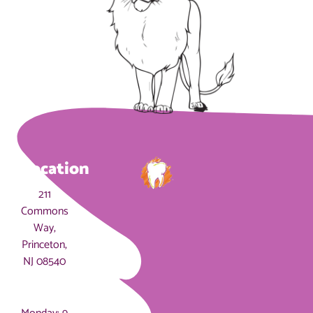
Location
211
Commons
Way,
Princeton,
NJ 08540
Hours