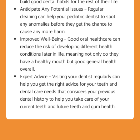
build good dental habits for the rest of their life.
Anticipate Any Potential Issues – Regular
cleaning can help your pediatric dentist to spot
any anomalies before they get the chance to
cause any more harm.
Improved Well-Being – Good oral healthcare can
reduce the risk of developing different health
conditions later in life, meaning not only do they
have a healthy mouth but good general health
overall.
Expert Advice – Visiting your dentist regularly can
help you get the right advice for your teeth and
dental care needs that considers your previous
dental history to help you take care of your
current teeth and future teeth and gum health.