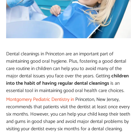
Dental cleanings in Princeton are an important part of
maintaining good oral hygiene. Plus, fostering a good dental
care routine in children can help you to avoid many of the
major dental issues you face over the years. Getting
children
into the habit of having regular dental cleanings
is an
essential tool in maintaining good oral health care choices.
Montgomery Pediatric Dentistry in
Princeton, New Jersey,
recommends that patients visit the dentist at least once every
six months. However, you can help your child keep their teeth
and gums in good shape and avoid major dental problems by
visiting your dentist every six months for a dental cleaning.