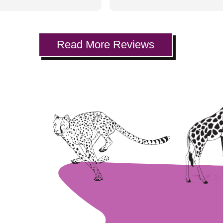
ability to deal with little
everyone I know. My kids love
nd their anxiety about
going to the dentist!
siting a dentist was
thing that made the
Read More Reviews
experience fun for all.
are TVs affixed to the
 set up with netflix and
+. The kids get to pick
fav shows, and eagerly
t tokens for the gift
 they get to use it on,
ir way back! Definitely
recommend.