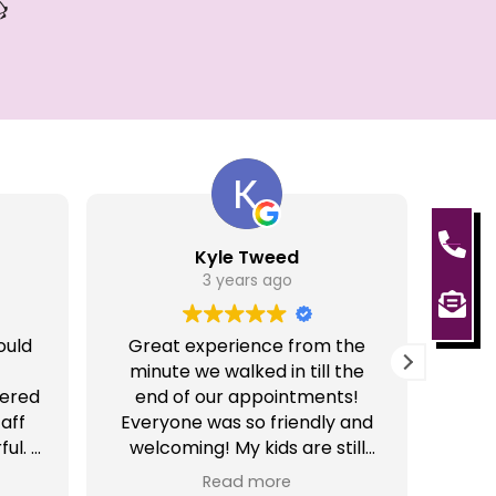
Kyle Tweed
3 years ago
ould
Great experience from the
Gre
minute we walked in till the
Very 
tered
end of our appointments!
aff
Everyone was so friendly and
ul. I
welcoming! My kids are still
o
talking about it and cannot
Read more