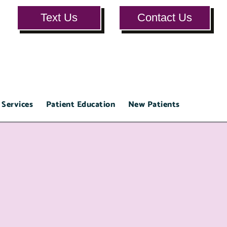
Text Us
Contact Us
 Services
Patient Education
New Patients
Testimon