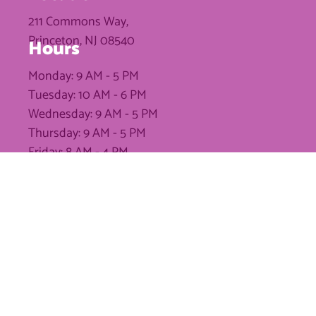
211 Commons Way,
Princeton, NJ 08540
Hours
Monday: 9 AM - 5 PM
Tuesday: 10 AM - 6 PM
Wednesday: 9 AM - 5 PM
Thursday: 9 AM - 5 PM
Friday: 8 AM - 4 PM
Saturday: Closed
Sunday: Closed
Phone
(609) 454-3722