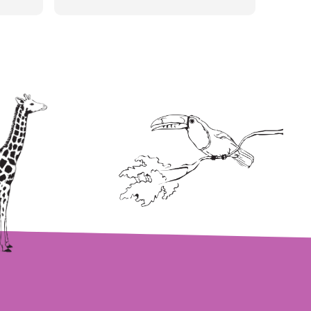
wait to go back! I definitely will
be recommending!!!!