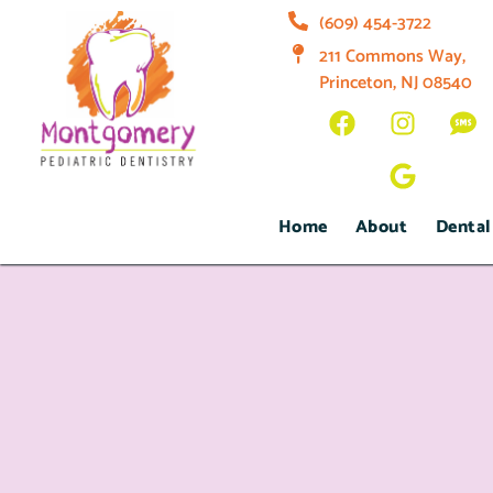
(609) 454-3722
211 Commons Way,
Princeton, NJ 08540
Home
About
Dental