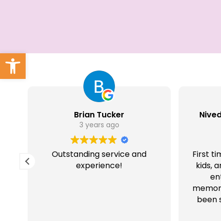
Open toolbar
Brian Tucker
Nive
3 years ago
Outstanding service and
First t
it
experience!
kids, 
en
memora
been s
that 