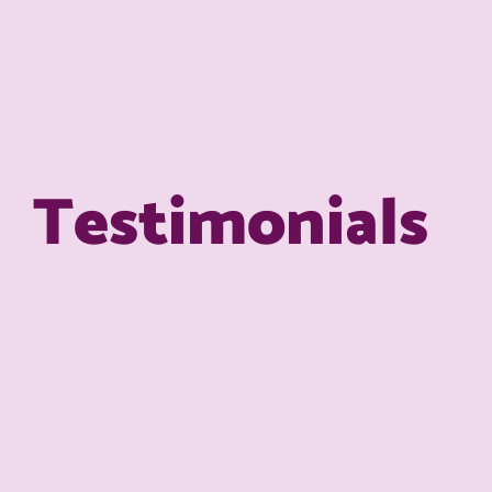
Testimonials