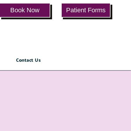
Book Now
Patient Forms
ials
Contact Us