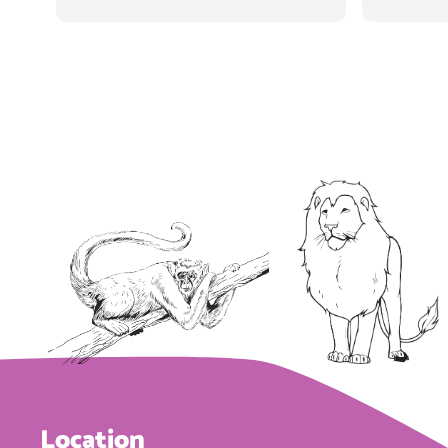
staff's 
kids a
vi
some
whole 
There 
ceiling
disney
their 
awai
machine
on the
Location