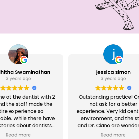
dhitha Swaminathan
jessica simon
3 years ago
3 years ago
ime at the dentist with 2
Outstanding practice! C
and the staff made the
not ask for a better
tire experience so
experience. Very kid cen
ble. While there have
environment, and the st
tories about dentists
and Dr. Ciano are wonderf
often scare kids; the
have recommended t
Read more
Read more