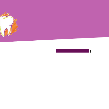
Book
Now