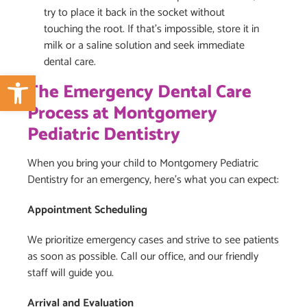
try to place it back in the socket without
touching the root. If that’s impossible, store it in
milk or a saline solution and seek immediate
dental care.
Open toolbar
The Emergency Dental Care
Process at Montgomery
Pediatric Dentistry
When you bring your child to Montgomery Pediatric
Dentistry for an emergency, here’s what you can expect:
Appointment Scheduling
We prioritize emergency cases and strive to see patients
as soon as possible. Call our office, and our friendly
staff will guide you.
Arrival and Evaluation