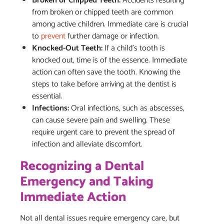
Broken or Chipped Teeth:
Accidents resulting
from broken or chipped teeth are common
among active children. Immediate care is crucial
to
prevent
further damage or infection.
Knocked-Out Teeth:
If a child’s tooth is
knocked out, time is of the essence. Immediate
action can often save the tooth. Knowing the
steps to take before arriving at the dentist is
essential.
Infections:
Oral infections, such as abscesses,
can cause severe pain and swelling. These
require urgent care to prevent the spread of
infection and alleviate discomfort.
Recognizing a Dental
Emergency and Taking
Immediate Action
Not all dental issues require emergency care, but