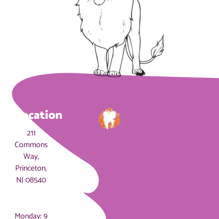
Location
211
Commons
Way,
Princeton,
NJ 08540
Hours
Monday: 9