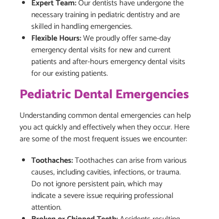
Expert Team:
Our dentists have undergone the
necessary training in pediatric dentistry and are
skilled in handling emergencies.
Flexible Hours:
We proudly offer same-day
emergency dental visits for new and current
patients and after-hours emergency dental visits
for our existing patients.
Pediatric Dental Emergencies
Understanding common dental emergencies can help
you act quickly and effectively when they occur. Here
are some of the most frequent issues we encounter:
Toothaches:
Toothaches can arise from various
causes, including cavities, infections, or trauma.
Do not ignore persistent pain, which may
indicate a severe issue requiring professional
attention.