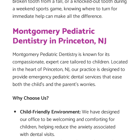
broken tooth from a fall, or a knocked-out tooth during
a weekend sports game, knowing where to turn for
immediate help can make all the difference.
Montgomery Pediatric
Dentistry in Princeton, NJ
Montgomery Pediatric Dentistry is known for its
compassionate, expert care tailored to children. Located
in the heart of Princeton, NJ, our practice is designed to
provide emergency pediatric dental services that ease
both the child’s and the parent’s worries.
Why Choose Us?
Child-Friendly Environment:
We have designed
our office to be welcoming and comforting for
children, helping reduce the anxiety associated
with dental visits.