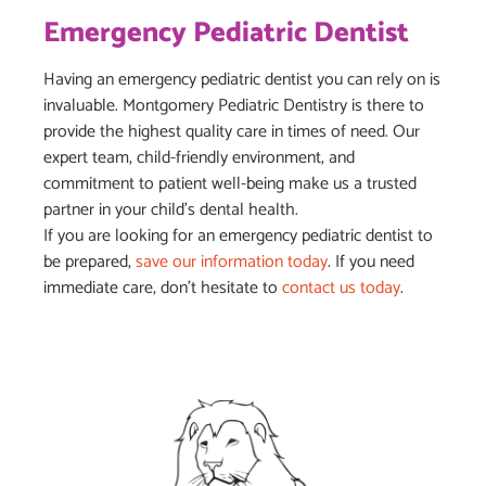
Emergency Pediatric Dentist
Having an emergency pediatric dentist you can rely on is
invaluable. Montgomery Pediatric Dentistry is there to
provide the highest quality care in times of need. Our
expert team, child-friendly environment, and
commitment to patient well-being make us a trusted
partner in your child’s dental health.
If you are looking for an emergency pediatric dentist to
be prepared,
save our information today
. If you need
immediate care, don’t hesitate to
contact us today
.