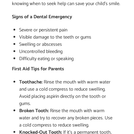
knowing when to seek help can save your child’s smile.
Signs of a Dental Emergency
Severe or persistent pain
Visible damage to the teeth or gums
Swelling or abscesses
Uncontrolled bleeding
Difficulty eating or speaking
First Aid Tips for Parents
Toothache:
Rinse the mouth with warm water
and use a cold compress to reduce swelling.
Avoid placing aspirin directly on the tooth or
gums.
Broken Tooth:
Rinse the mouth with warm
water and try to recover any broken pieces. Use
a cold compress to reduce swelling.
Knocked-Out Tooth:
If it’s a permanent tooth,