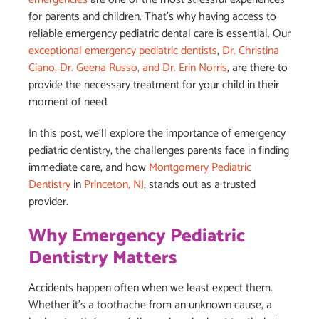
for parents and children. That’s why having access to
reliable emergency pediatric dental care is essential. Our
exceptional emergency pediatric dentists
,
Dr. Christina
Ciano, Dr. Geena Russo, and Dr. Erin Norris
, are there to
provide the necessary treatment for your child in their
moment of need.
In this post, we’ll explore the importance of emergency
pediatric dentistry, the challenges parents face in finding
immediate care, and how
Montgomery Pediatric
Dentistry
in
Princeton, NJ
, stands out as a trusted
provider.
Why Emergency Pediatric
Dentistry Matters
Accidents happen often when we least expect them.
Whether it’s a toothache from an unknown cause, a