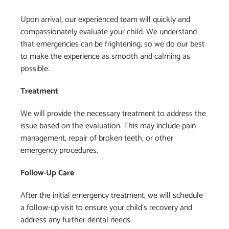
Upon arrival, our experienced team will quickly and
compassionately evaluate your child. We understand
that emergencies can be frightening, so we do our best
to make the experience as smooth and calming as
possible.
Treatment
We will provide the necessary treatment to address the
issue based on the evaluation. This may include pain
management, repair of broken teeth, or other
emergency procedures.
Follow-Up Care
After the initial emergency treatment, we will schedule
a follow-up visit to ensure your child’s recovery and
address any further dental needs.