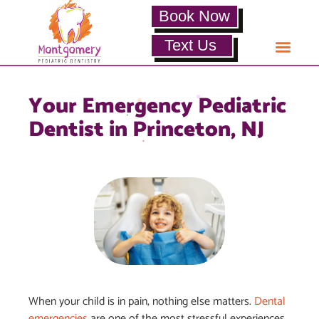
Book Now
Text Us
Your Emergency Pediatric
Dentist in Princeton, NJ
When your child is in pain, nothing else matters.
Dental
emergencies
are one of the most stressful experiences