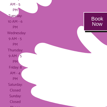
AM - 5
PM
Tuesday:
Book
10 AM - 6
Now
PM
Wednesday:
9 AM - 5
PM
Thursday:
9 AM - 5
PM
Friday: 8
AM - 4
PM
Saturday:
Closed
Sunday:
Closed