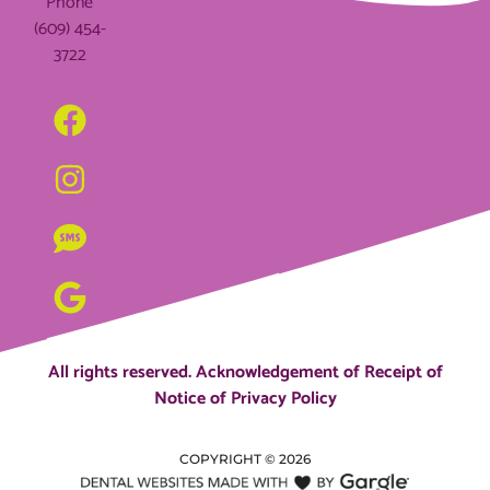
Phone
(609) 454-
3722
All rights reserved.
Acknowledgement of Receipt of
Notice of Privacy Policy
COPYRIGHT ©
2026