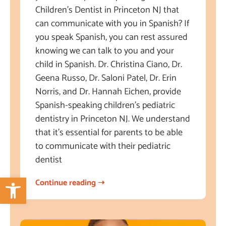
Children’s Dentist in Princeton NJ that
can communicate with you in Spanish? If
you speak Spanish, you can rest assured
knowing we can talk to you and your
child in Spanish. Dr. Christina Ciano, Dr.
Geena Russo, Dr. Saloni Patel, Dr. Erin
Norris, and Dr. Hannah Eichen, provide
Spanish-speaking children’s pediatric
dentistry in Princeton NJ. We understand
that it’s essential for parents to be able
to communicate with their pediatric
dentist
Open toolbar
Continue reading ➝