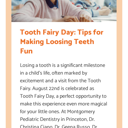
Tooth Fairy Day: Tips for
Making Loosing Teeth
Fun
Losing a tooth is a significant milestone
in a child’s life, often marked by
excitement and a visit from the Tooth
Fairy. August 22nd is celebrated as
Tooth Fairy Day, a perfect opportunity to
make this experience even more magical
for your little ones. At Montgomery
Pediatric Dentistry in Princeton, Dr.
Christina Ciano, Dr. Geena Russo, Dr.