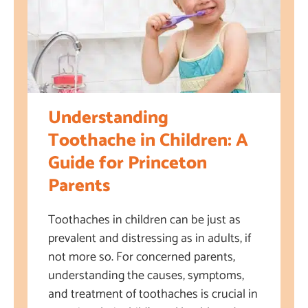
Understanding
Toothache in Children: A
Guide for Princeton
Parents
Toothaches in children can be just as
prevalent and distressing as in adults, if
not more so. For concerned parents,
understanding the causes, symptoms,
and treatment of toothaches is crucial in