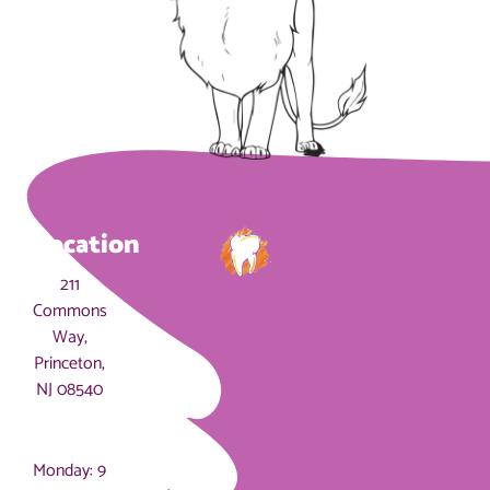
Location
211
Commons
Way,
Princeton,
NJ 08540
Hours
Monday: 9