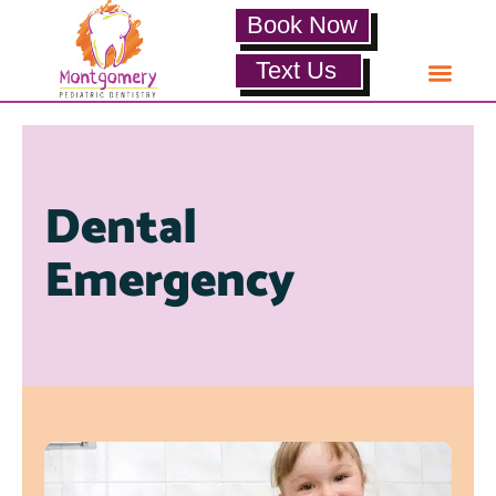
Book Now
Text Us
Dental
Emergency