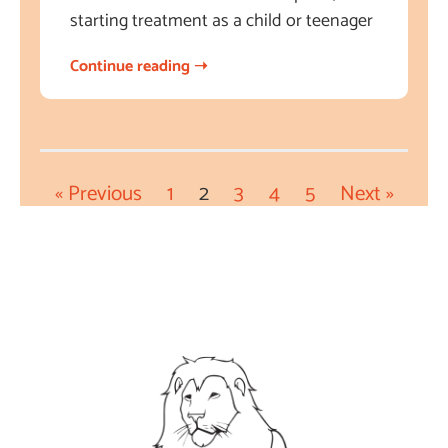
starting treatment as a child or teenager
Continue reading ➝
« Previous
1
2
3
4
5
Next »