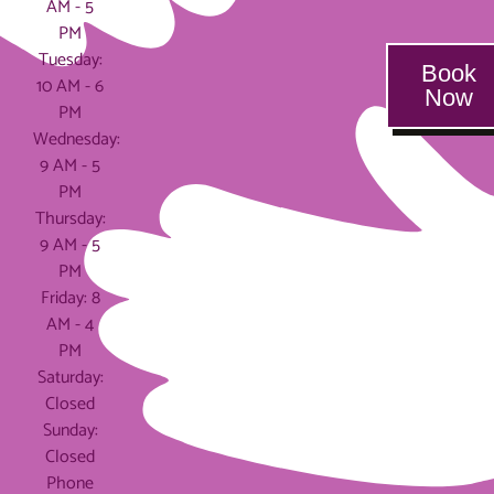
AM - 5
PM
Tuesday:
Book
10 AM - 6
Now
PM
Wednesday:
9 AM - 5
PM
Thursday:
9 AM - 5
PM
Friday: 8
AM - 4
PM
Saturday:
Closed
Sunday:
Closed
Phone