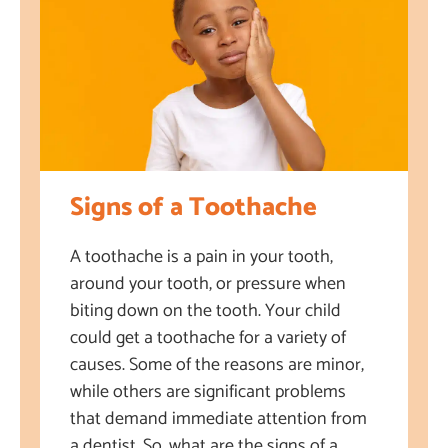
Signs of a Toothache
A toothache is a pain in your tooth,
around your tooth, or pressure when
biting down on the tooth. Your child
could get a toothache for a variety of
causes. Some of the reasons are minor,
while others are significant problems
that demand immediate attention from
a dentist. So, what are the signs of a