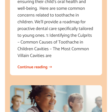
ensuring their child’s oral health and
well-being. Here are some common
concerns related to toothache in
children. We’ll provide a roadmap for
proactive dental care specifically tailored
to young ones. 1: Identifying the Culprits
– Common Causes of Toothache in
Children Cavities – The Most Common
Villain Cavities are
Continue reading ➝