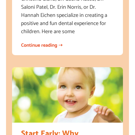
Saloni Patel, Dr. Erin Norris, or Dr.
Hannah Eichen specialize in creating a
positive and fun dental experience for
children. Here are some
Continue reading ➝
Start Early: Why