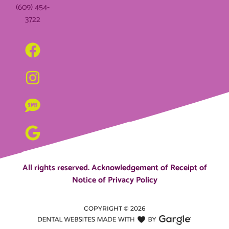
(609) 454-
3722
All rights reserved.
Acknowledgement of Receipt of
Notice of Privacy Policy
COPYRIGHT ©
2026