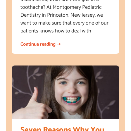
toothache? At Montgomery Pediatric
Dentistry in Princeton, New Jersey, we
want to make sure that every one of our
patients knows how to deal with
Continue reading ➝
Seven Reasons Why You