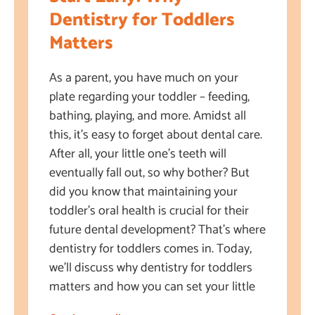
Dentistry for Toddlers
Matters
As a parent, you have much on your
plate regarding your toddler – feeding,
bathing, playing, and more. Amidst all
this, it’s easy to forget about dental care.
After all, your little one’s teeth will
eventually fall out, so why bother? But
did you know that maintaining your
toddler’s oral health is crucial for their
future dental development? That’s where
dentistry for toddlers comes in. Today,
we’ll discuss why dentistry for toddlers
matters and how you can set your little