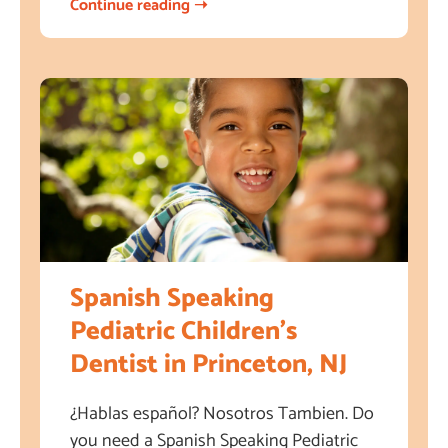
Continue reading ➝
Spanish Speaking
Pediatric Children’s
Dentist in Princeton, NJ
¿Hablas español? Nosotros Tambien. Do
you need a Spanish Speaking Pediatric