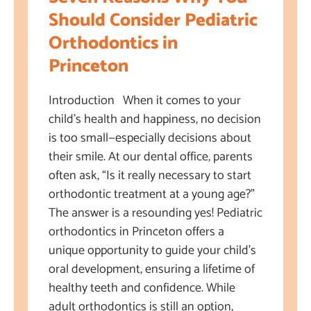
Should Consider Pediatric
Orthodontics in
Princeton
Introduction When it comes to your
child’s health and happiness, no decision
is too small—especially decisions about
their smile. At our dental office, parents
often ask, “Is it really necessary to start
orthodontic treatment at a young age?”
The answer is a resounding yes! Pediatric
orthodontics in Princeton offers a
unique opportunity to guide your child’s
oral development, ensuring a lifetime of
healthy teeth and confidence. While
adult orthodontics is still an option,