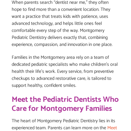
When parents search “dentist near me,” they often
hope to find more than a convenient location. They
want a practice that treats kids with patience, uses
advanced technology, and helps little ones feel
comfortable every step of the way. Montgomery
Pediatric Dentistry delivers exactly that, combining
experience, compassion, and innovation in one place.
Families in the Montgomery area rely on a team of
dedicated pediatric specialists who make children’s oral
health their life’s work. Every service, from preventive
checkups to advanced restorative care, is tailored to
support healthy, confident smiles.
Meet the Pediatric Dentists Who
Care for Montgomery Families
The heart of Montgomery Pediatric Dentistry lies in its
experienced team. Parents can learn more on the
Meet