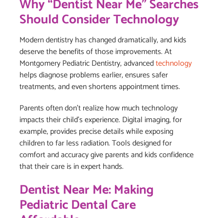
Why “Dentist Near Me” Searches
Should Consider Technology
Modern dentistry has changed dramatically, and kids
deserve the benefits of those improvements. At
Montgomery Pediatric Dentistry, advanced
technology
helps diagnose problems earlier, ensures safer
treatments, and even shortens appointment times.
Parents often don’t realize how much technology
impacts their child’s experience. Digital imaging, for
example, provides precise details while exposing
children to far less radiation. Tools designed for
comfort and accuracy give parents and kids confidence
that their care is in expert hands.
Dentist Near Me: Making
Pediatric Dental Care