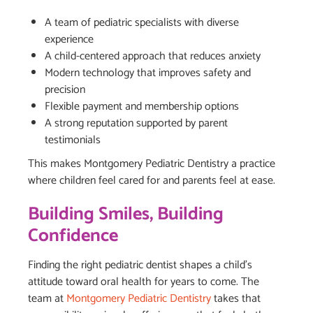
A team of pediatric specialists with diverse
experience
A child-centered approach that reduces anxiety
Modern technology that improves safety and
precision
Flexible payment and membership options
A strong reputation supported by parent
testimonials
This makes Montgomery Pediatric Dentistry a practice
where children feel cared for and parents feel at ease.
Building Smiles, Building
Confidence
Finding the right pediatric dentist shapes a child’s
attitude toward oral health for years to come. The
team at
Montgomery Pediatric Dentistry
takes that