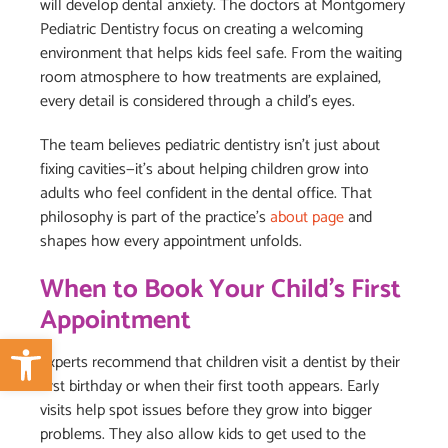
will develop dental anxiety. The doctors at Montgomery
Pediatric Dentistry focus on creating a welcoming
environment that helps kids feel safe. From the waiting
room atmosphere to how treatments are explained,
every detail is considered through a child’s eyes.
The team believes pediatric dentistry isn’t just about
fixing cavities—it’s about helping children grow into
adults who feel confident in the dental office. That
philosophy is part of the practice’s
about page
and
shapes how every appointment unfolds.
When to Book Your Child’s First
Appointment
Open toolbar
Experts recommend that children visit a dentist by their
first birthday or when their first tooth appears. Early
visits help spot issues before they grow into bigger
problems. They also allow kids to get used to the