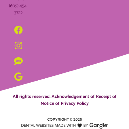
(609) 454-
3722
All rights reserved.
Acknowledgement of Receipt of
Notice of Privacy Policy
COPYRIGHT ©
2026