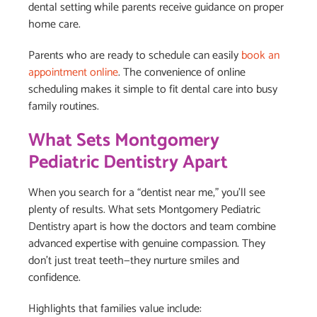
dental setting while parents receive guidance on proper
home care.
Parents who are ready to schedule can easily
book an
appointment online
. The convenience of online
scheduling makes it simple to fit dental care into busy
family routines.
What Sets Montgomery
Pediatric Dentistry Apart
When you search for a “dentist near me,” you’ll see
plenty of results. What sets Montgomery Pediatric
Dentistry apart is how the doctors and team combine
advanced expertise with genuine compassion. They
don’t just treat teeth—they nurture smiles and
confidence.
Highlights that families value include: