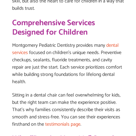
skill, but also the heart to care for children in a way that
builds trust.
Comprehensive Services
Designed for Children
Montgomery Pediatric Dentistry provides many
dental
services
focused on children’s unique needs. Preventive
checkups, sealants, fluoride treatments, and cavity
repair are just the start. Each service prioritizes comfort
while building strong foundations for lifelong dental
health.
Sitting in a dental chair can feel overwhelming for kids,
but the right team can make the experience positive.
That’s why families consistently describe their visits as
smooth and stress-free. You can see their experiences
firsthand on the
testimonials page
.