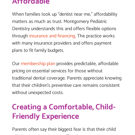
Affordable
When families look up “dentist near me,” affordability
matters as much as trust. Montgomery Pediatric
Dentistry understands this and offers flexible options
through
insurance and financing
. The practice works
with many insurance providers and offers payment
plans to fit family budgets.
Our
membership plan
provides predictable, affordable
pricing on essential services for those without
traditional dental coverage. Parents appreciate knowing
that their children’s preventive care remains consistent
without unexpected costs.
Creating a Comfortable, Child-
Friendly Experience
Parents often say their biggest fear is that their child