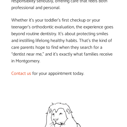
responsibility seriously, offering care that feels both
professional and personal.
Whether it’s your toddler’s first checkup or your
teenager’s orthodontic evaluation, the experience goes
beyond routine dentistry. It’s about protecting smiles
and instilling lifelong healthy habits. That’s the kind of
care parents hope to find when they search for a
“dentist near me,” and it’s exactly what families receive
in Montgomery.
Contact us
for your appointment today.