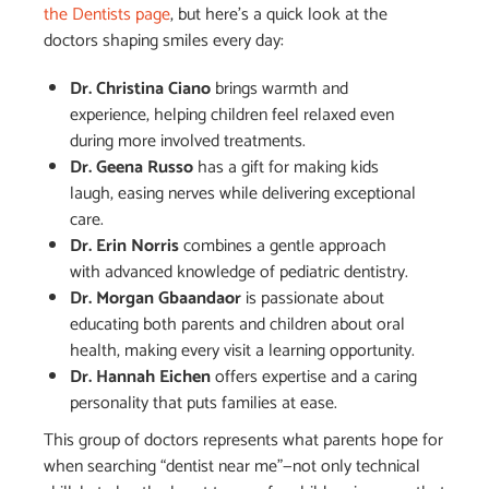
the Dentists page
, but here’s a quick look at the
doctors shaping smiles every day:
Dr. Christina Ciano
brings warmth and
experience, helping children feel relaxed even
during more involved treatments.
Dr. Geena Russo
has a gift for making kids
laugh, easing nerves while delivering exceptional
care.
Dr. Erin Norris
combines a gentle approach
with advanced knowledge of pediatric dentistry.
Dr. Morgan Gbaandaor
is passionate about
educating both parents and children about oral
health, making every visit a learning opportunity.
Dr. Hannah Eichen
offers expertise and a caring
personality that puts families at ease.
This group of doctors represents what parents hope for
when searching “dentist near me”—not only technical