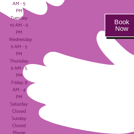
AM - 5
PM
Tuesday:
Book
10 AM - 6
Now
PM
Wednesday:
9 AM - 5
PM
Thursday:
9 AM - 5
PM
Friday: 8
AM - 4
PM
Saturday:
Closed
Sunday:
Closed
Phone