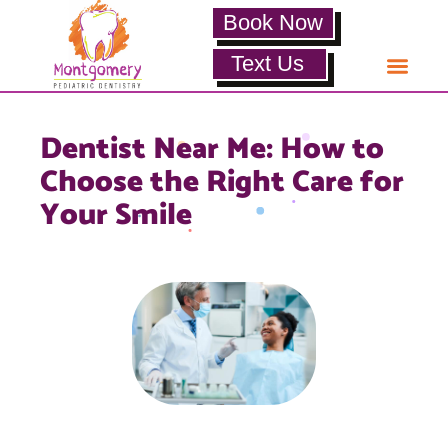
Book Now
Text Us
Dentist Near Me: How to
Choose the Right Care for
Your Smile