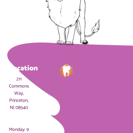
Location
211
Commons
Way,
Princeton,
NJ 08540
Hours
Monday: 9