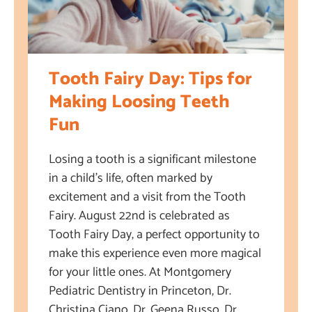
Tooth Fairy Day: Tips for
Making Loosing Teeth
Fun
Losing a tooth is a significant milestone
in a child’s life, often marked by
excitement and a visit from the Tooth
Fairy. August 22nd is celebrated as
Tooth Fairy Day, a perfect opportunity to
make this experience even more magical
for your little ones. At Montgomery
Pediatric Dentistry in Princeton, Dr.
Christina Ciano, Dr. Geena Russo, Dr.