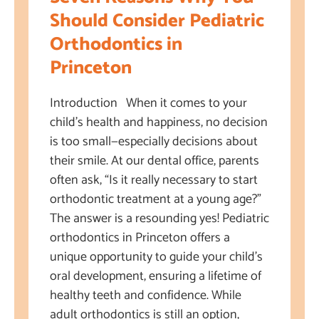
Should Consider Pediatric
Orthodontics in
Princeton
Introduction When it comes to your
child’s health and happiness, no decision
is too small—especially decisions about
their smile. At our dental office, parents
often ask, “Is it really necessary to start
orthodontic treatment at a young age?”
The answer is a resounding yes! Pediatric
orthodontics in Princeton offers a
unique opportunity to guide your child’s
oral development, ensuring a lifetime of
healthy teeth and confidence. While
adult orthodontics is still an option,