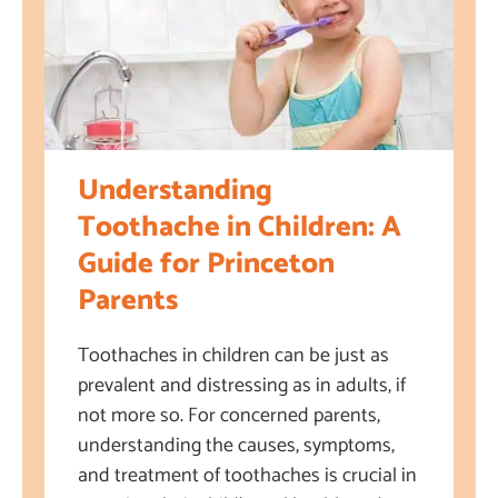
Understanding
Toothache in Children: A
Guide for Princeton
Parents
Toothaches in children can be just as
prevalent and distressing as in adults, if
not more so. For concerned parents,
understanding the causes, symptoms,
and treatment of toothaches is crucial in