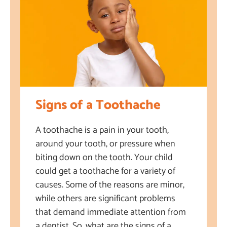
Signs of a Toothache
A toothache is a pain in your tooth,
around your tooth, or pressure when
biting down on the tooth. Your child
could get a toothache for a variety of
causes. Some of the reasons are minor,
while others are significant problems
that demand immediate attention from
a dentist. So, what are the signs of a