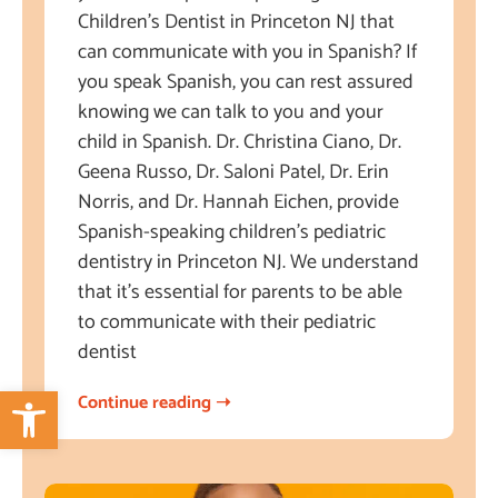
Children’s Dentist in Princeton NJ that
can communicate with you in Spanish? If
you speak Spanish, you can rest assured
knowing we can talk to you and your
child in Spanish. Dr. Christina Ciano, Dr.
Geena Russo, Dr. Saloni Patel, Dr. Erin
Norris, and Dr. Hannah Eichen, provide
Spanish-speaking children’s pediatric
dentistry in Princeton NJ. We understand
that it’s essential for parents to be able
to communicate with their pediatric
dentist
Open toolbar
Continue reading ➝