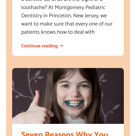
toothache? At Montgomery Pediatric
Dentistry in Princeton, New Jersey, we
want to make sure that every one of our
patients knows how to deal with
Continue reading ➝
Seven Reasons Why You