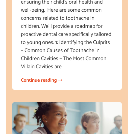
ensuring their child’s oral health and
well-being. Here are some common
concerns related to toothache in
children. We’ll provide a roadmap for
proactive dental care specifically tailored
to young ones. 1: Identifying the Culprits
– Common Causes of Toothache in
Children Cavities – The Most Common
Villain Cavities are
Continue reading ➝