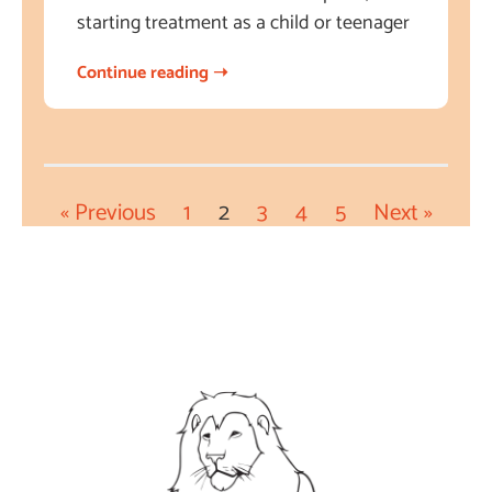
starting treatment as a child or teenager
Continue reading ➝
« Previous
1
2
3
4
5
Next »