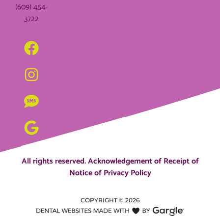
(609) 454-
3722
All rights reserved.
Acknowledgement of Receipt of
Notice of Privacy Policy
COPYRIGHT ©
2026