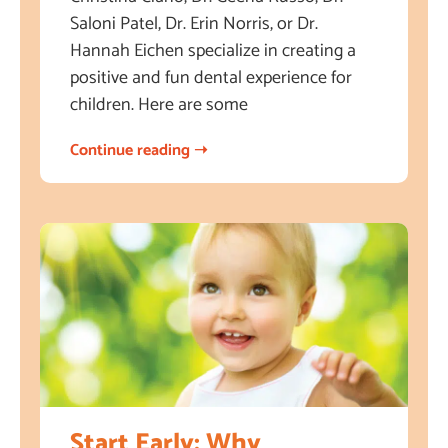
Saloni Patel, Dr. Erin Norris, or Dr.
Hannah Eichen specialize in creating a
positive and fun dental experience for
children. Here are some
Continue reading ➝
Start Early: Why