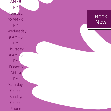
AM - 5
PM
Tuesday:
Book
10 AM - 6
Now
PM
Wednesday:
9 AM - 5
PM
Thursday:
9 AM - 5
PM
Friday: 8
AM - 4
PM
Saturday:
Closed
Sunday:
Closed
Phone