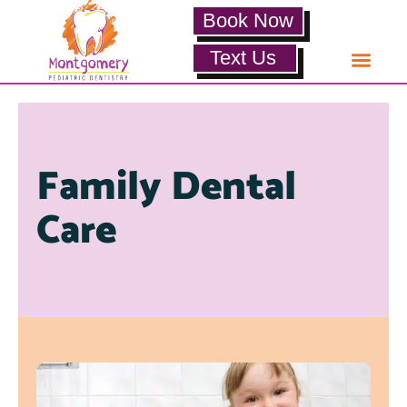
Book Now
Text Us
Family Dental
Care