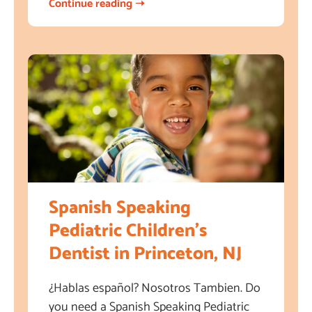
Continue reading ➝
Spanish Speaking
Pediatric Children’s
Dentist in Princeton, NJ
¿Hablas español? Nosotros Tambien. Do
you need a Spanish Speaking Pediatric