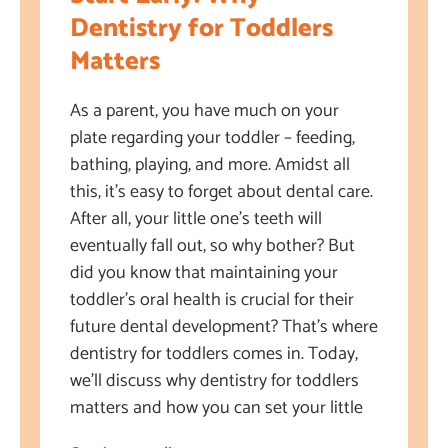
Dentistry for Toddlers
Matters
As a parent, you have much on your
plate regarding your toddler – feeding,
bathing, playing, and more. Amidst all
this, it’s easy to forget about dental care.
After all, your little one’s teeth will
eventually fall out, so why bother? But
did you know that maintaining your
toddler’s oral health is crucial for their
future dental development? That’s where
dentistry for toddlers comes in. Today,
we’ll discuss why dentistry for toddlers
matters and how you can set your little