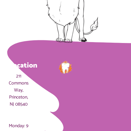
Location
211
Commons
Way,
Princeton,
NJ 08540
Hours
Monday: 9