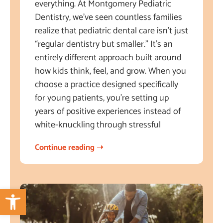
everything. At Montgomery Pediatric
Dentistry, we’ve seen countless families
realize that pediatric dental care isn’t just
“regular dentistry but smaller.” It’s an
entirely different approach built around
how kids think, feel, and grow. When you
choose a practice designed specifically
for young patients, you’re setting up
years of positive experiences instead of
white-knuckling through stressful
Continue reading ➝
Open toolbar