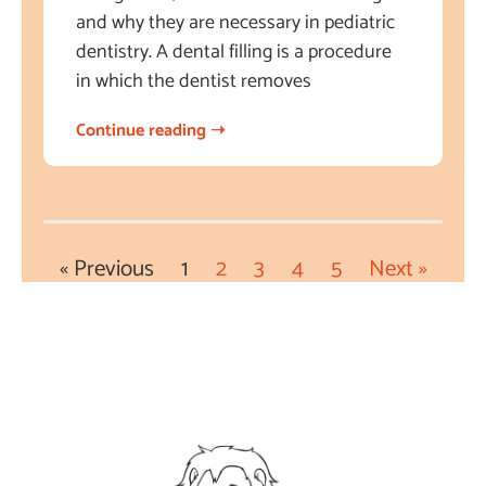
and why they are necessary in pediatric
dentistry. A dental filling is a procedure
in which the dentist removes
Continue reading ➝
« Previous
1
2
3
4
5
Next »