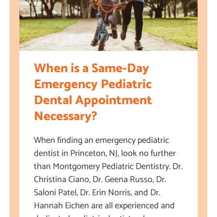
When is a Same-Day
Emergency Pediatric
Dental Appointment
Necessary?
When finding an emergency pediatric
dentist in Princeton, NJ, look no further
than Montgomery Pediatric Dentistry. Dr.
Christina Ciano, Dr. Geena Russo, Dr.
Saloni Patel, Dr. Erin Norris, and Dr.
Hannah Eichen are all experienced and