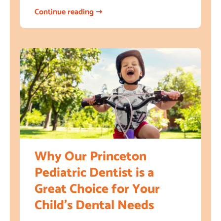
Continue reading ➝
Why Our Princeton
Pediatric Dentist is a
Great Choice for Your
Child’s Dental Needs