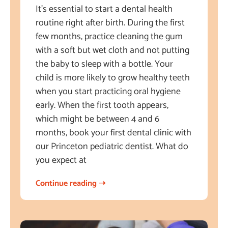
It’s essential to start a dental health
routine right after birth. During the first
few months, practice cleaning the gum
with a soft but wet cloth and not putting
the baby to sleep with a bottle. Your
child is more likely to grow healthy teeth
when you start practicing oral hygiene
early. When the first tooth appears,
which might be between 4 and 6
months, book your first dental clinic with
our Princeton pediatric dentist. What do
you expect at
Continue reading ➝