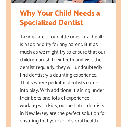
Why Your Child Needs a
Specialized Dentist
Taking care of our little ones’ oral health
is a top priority for any parent. But as
much as we might try to ensure that our
children brush their teeth and visit the
dentist regularly, they will undoubtedly
find dentistry a daunting experience.
That’s where pediatric dentists come
into play. With additional training under
their belts and lots of experience
working with kids, our pediatric dentists
in New Jersey are the perfect solution for
ensuring that your child’s oral health