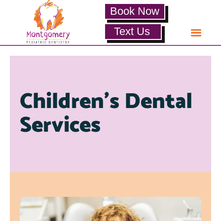
Book Now
Text Us
Children’s Dental
Services