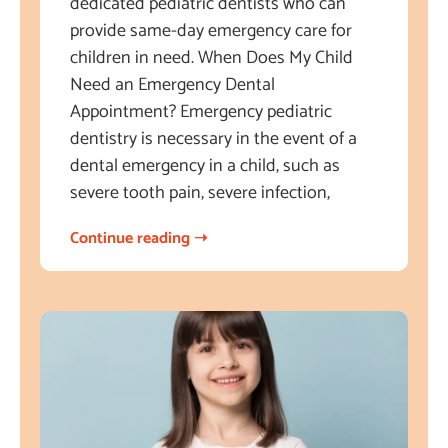
dedicated pediatric dentists who can
provide same-day emergency care for
children in need. When Does My Child
Need an Emergency Dental
Appointment? Emergency pediatric
dentistry is necessary in the event of a
dental emergency in a child, such as
severe tooth pain, severe infection,
Continue reading ➝