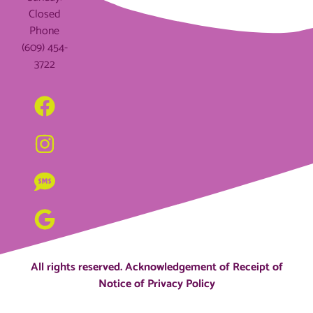
Closed
Phone
(609) 454-
3722
All rights reserved.
Acknowledgement of Receipt of
Notice of Privacy Policy