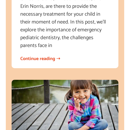
Erin Norris, are there to provide the
necessary treatment for your child in
their moment of need. In this post, we’ll
explore the importance of emergency
pediatric dentistry, the challenges
parents face in
Continue reading ➝