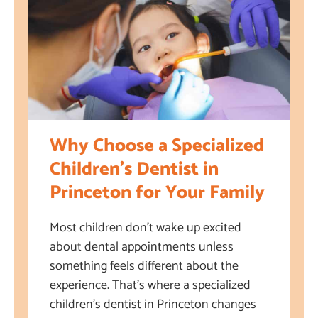
Why Choose a Specialized
Children’s Dentist in
Princeton for Your Family
Most children don’t wake up excited
about dental appointments unless
something feels different about the
experience. That’s where a specialized
children’s dentist in Princeton changes