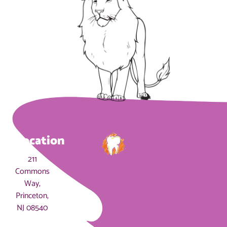
Location
211
Commons
Way,
Princeton,
NJ 08540