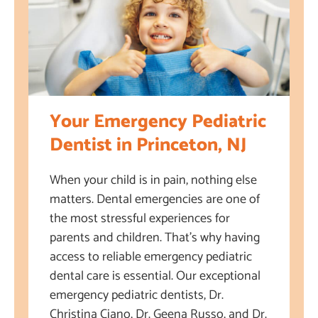
Your Emergency Pediatric
Dentist in Princeton, NJ
When your child is in pain, nothing else
matters. Dental emergencies are one of
the most stressful experiences for
parents and children. That’s why having
access to reliable emergency pediatric
dental care is essential. Our exceptional
emergency pediatric dentists, Dr.
Christina Ciano, Dr. Geena Russo, and Dr.