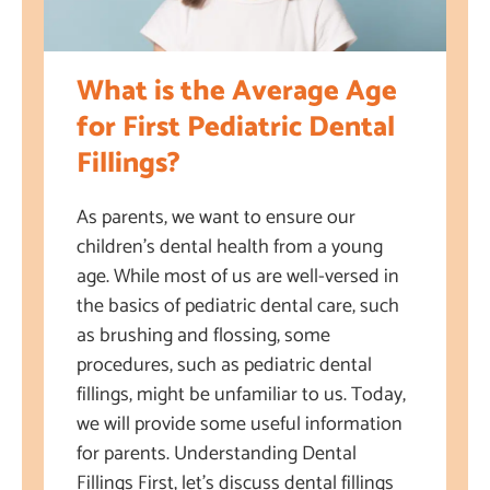
What is the Average Age
for First Pediatric Dental
Fillings?
As parents, we want to ensure our
children’s dental health from a young
age. While most of us are well-versed in
the basics of pediatric dental care, such
as brushing and flossing, some
procedures, such as pediatric dental
fillings, might be unfamiliar to us. Today,
we will provide some useful information
for parents. Understanding Dental
Fillings First, let’s discuss dental fillings