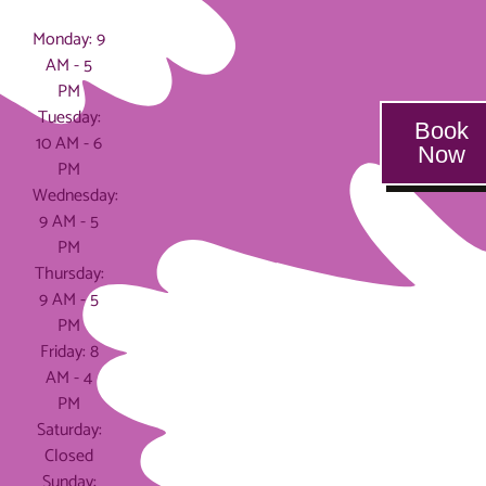
Hours
Monday: 9
AM - 5
PM
Tuesday:
Book
10 AM - 6
Now
PM
Wednesday:
9 AM - 5
PM
Thursday:
9 AM - 5
PM
Friday: 8
AM - 4
PM
Saturday:
Closed
Sunday: