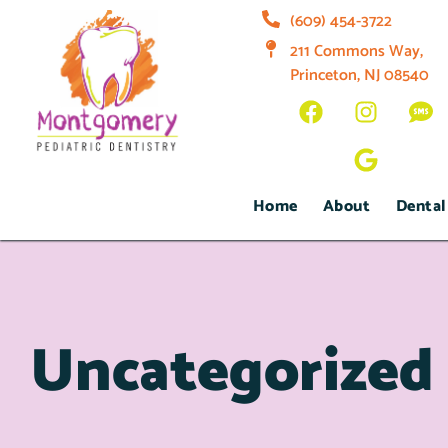
(609) 454-3722
211 Commons Way,
Princeton, NJ 08540
Home
About
Dental
Uncategorized