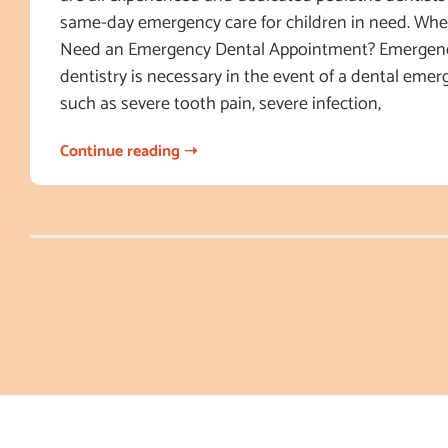
same-day emergency care for children in need. Wh
Need an Emergency Dental Appointment? Emergenc
dentistry is necessary in the event of a dental emerg
such as severe tooth pain, severe infection,
Continue reading ➝