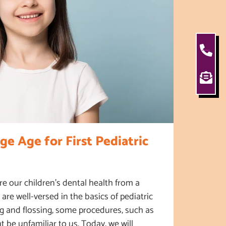
ge Age for First Pediatric
e our children’s dental health from a
are well-versed in the basics of pediatric
ng and flossing, some procedures, such as
ht be unfamiliar to us. Today, we will