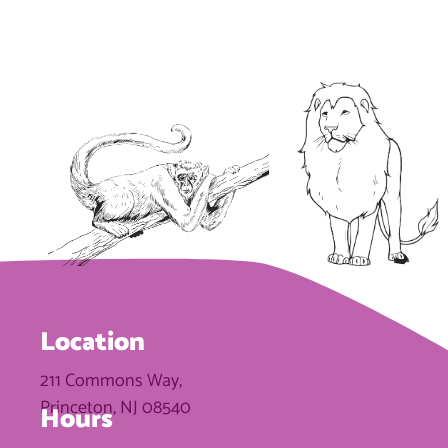
Location
211 Commons Way,
Princeton, NJ 08540
Hours