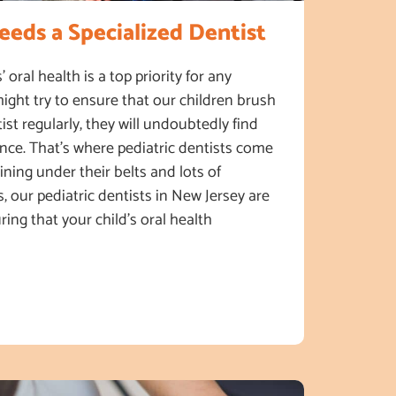
eds a Specialized Dentist
’ oral health is a top priority for any
ight try to ensure that our children brush
tist regularly, they will undoubtedly find
ence. That’s where pediatric dentists come
aining under their belts and lots of
, our pediatric dentists in New Jersey are
ring that your child’s oral health