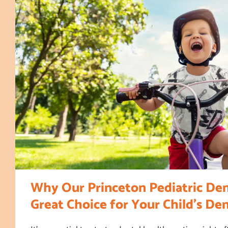
Why Our Princeton Pediatric Dent
Great Choice for Your Child’s De