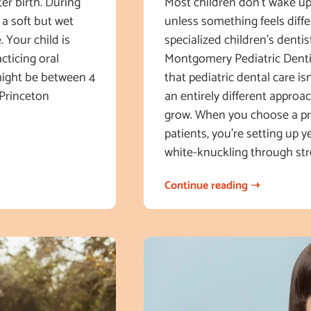
ter birth. During
Most children don’t wake u
 a soft but wet
unless something feels diff
. Your child is
specialized children’s denti
cticing oral
Montgomery Pediatric Dentis
 might be between 4
that pediatric dental care isn
 Princeton
an entirely different approac
grow. When you choose a pra
patients, you’re setting up y
white-knuckling through str
Continue reading ➝