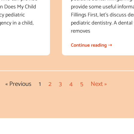
en Does My Child
provide some useful informa
y pediatric
Fillings First, let’s discuss 
ency in a child,
pediatric dentistry. A dental 
removes
Continue reading ➝
« Previous
1
2
3
4
5
Next »