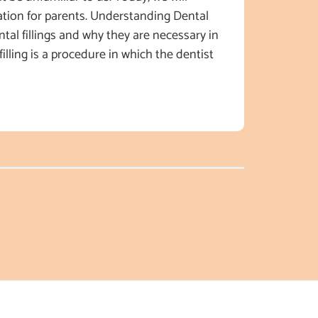
tion for parents. Understanding Dental
dental fillings and why they are necessary in
filling is a procedure in which the dentist