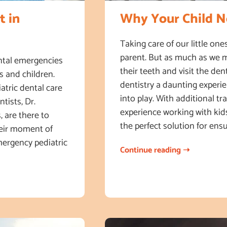
t in
Why Your Child Ne
Taking care of our little ones
parent. But as much as we m
ental emergencies
their teeth and visit the den
s and children.
dentistry a daunting experi
atric dental care
into play. With additional tr
tists, Dr.
experience working with kids
, are there to
the perfect solution for ensu
heir moment of
emergency pediatric
Continue reading ➝