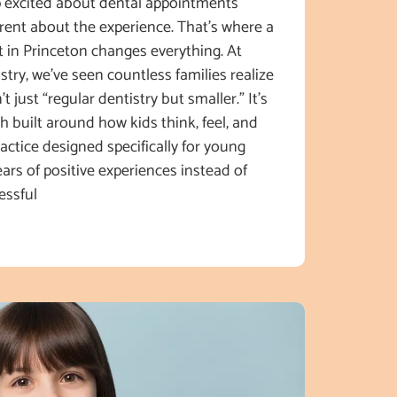
p excited about dental appointments
erent about the experience. That’s where a
st in Princeton changes everything. At
try, we’ve seen countless families realize
’t just “regular dentistry but smaller.” It’s
h built around how kids think, feel, and
ctice designed specifically for young
ears of positive experiences instead of
essful