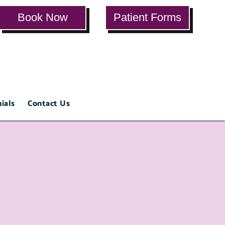
Book Now
Patient Forms
ials
Contact Us