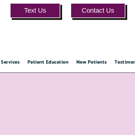
Text Us
Contact Us
 Services
Patient Education
New Patients
Testimon