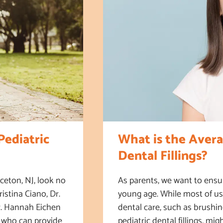
ediatric
What is the Avera
Dental Fillings?
ceton, NJ, look no
As parents, we want to ensur
istina Ciano, Dr.
young age. While most of us 
Dr. Hannah Eichen
dental care, such as brushi
s who can provide
pediatric dental fillings, mig