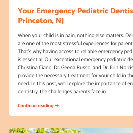
Your Emergency Pediatric Dentis
Princeton, NJ
When your child is in pain, nothing else matters. D
are one of the most stressful experiences for parent
That’s why having access to reliable emergency pedi
is essential. Our exceptional emergency pediatric den
Christina Ciano, Dr. Geena Russo, and Dr. Erin Norris
provide the necessary treatment for your child in t
need. In this post, we’ll explore the importance of 
dentistry, the challenges parents face in
Continue reading ➝