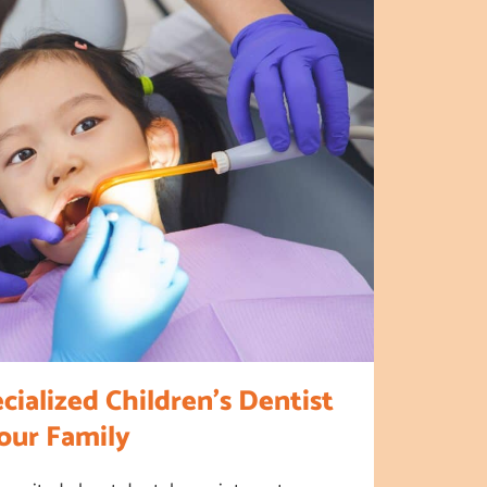
ialized Children’s Dentist
Your Family