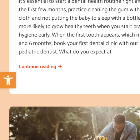
It’s essential to start a dental health routine right af
the first few months, practice cleaning the gum with
cloth and not putting the baby to sleep with a bottle
more likely to grow healthy teeth when you start pra
hygiene early. When the first tooth appears, which
and 6 months, book your first dental clinic with our
pediatric dentist. What do you expect at
Continue reading ➝
Open toolbar