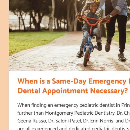
When is a Same-Day Emergency P
Dental Appointment Necessary?
When finding an emergency pediatric dentist in Prin
further than Montgomery Pediatric Dentistry. Dr. Chr
Geena Russo, Dr. Saloni Patel, Dr. Erin Norris, and 
are all experienced and dedicated pediatric dentist