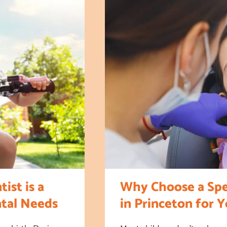
ist is a
Why Choose a Spec
ntal Needs
in Princeton for 