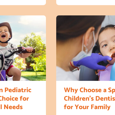
 Pediatric
Why Choose a Sp
Choice for
Children’s Dentis
al Needs
for Your Family