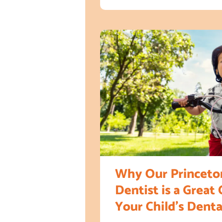
Why Our Princeton
Dentist is a Great 
Your Child’s Dent