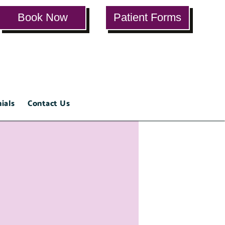
Book Now
Patient Forms
ials
Contact Us