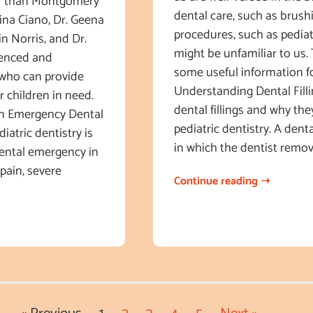
her than Montgomery
dental care, such as brush
tina Ciano, Dr. Geena
procedures, such as pediatri
in Norris, and Dr.
might be unfamiliar to us. 
ienced and
some useful information fo
 who can provide
Understanding Dental Fillin
 children in need.
dental fillings and why the
n Emergency Dental
pediatric dentistry. A denta
atric dentistry is
in which the dentist remo
dental emergency in
 pain, severe
Continue reading ➝