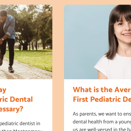
ay
What is the Aver
ic Dental
First Pediatric De
ssary?
As parents, we want to ens
dental health from a youn
diatric dentist in
us are well-versed in the b