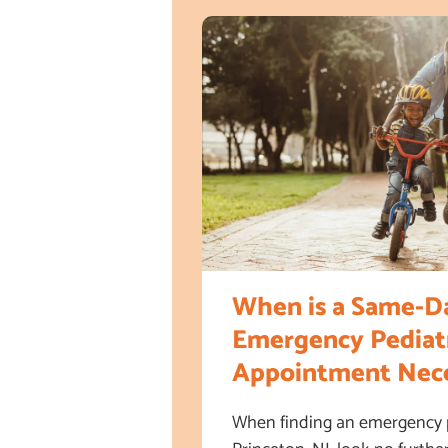
When is a Same-D
Emergency Pediatr
Appointment Nece
When finding an emergency pe