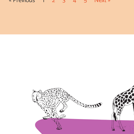
« Previous
1
2
3
4
5
Next »