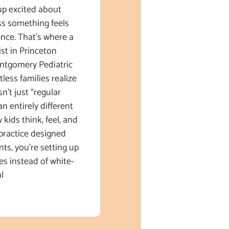
up excited about
s something feels
ence. That’s where a
ist in Princeton
ntgomery Pediatric
less families realize
sn’t just “regular
an entirely different
kids think, feel, and
practice designed
nts, you’re setting up
es instead of white-
l