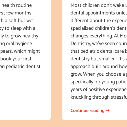
al health routine
Most children don’t wake 
first few months,
dental appointments unles
th a soft but wet
different about the experi
y to sleep with a
specialized children’s dent
ely to grow healthy
changes everything. At Mo
ing oral hygiene
Dentistry, we’ve seen count
ppears, which might
that pediatric dental care i
book your first
dentistry but smaller.” It’s 
on pediatric dentist.
approach built around how 
grow. When you choose a 
specifically for young patie
years of positive experienc
knuckling through stressfu
Continue reading ➝