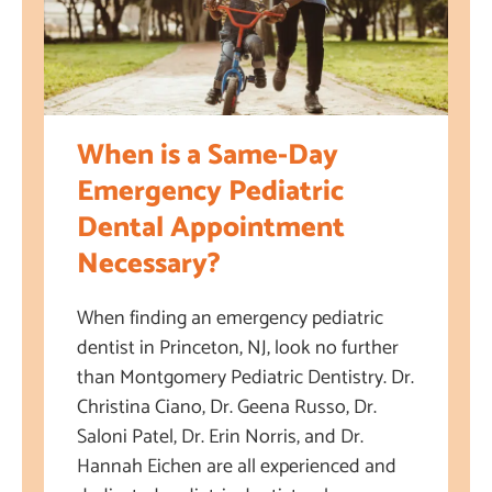
When is a Same-Day
Emergency Pediatric
Dental Appointment
Necessary?
When finding an emergency pediatric
dentist in Princeton, NJ, look no further
than Montgomery Pediatric Dentistry. Dr.
Christina Ciano, Dr. Geena Russo, Dr.
Saloni Patel, Dr. Erin Norris, and Dr.
Hannah Eichen are all experienced and