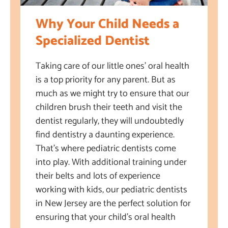
Why Your Child Needs a
Specialized Dentist
Taking care of our little ones’ oral health
is a top priority for any parent. But as
much as we might try to ensure that our
children brush their teeth and visit the
dentist regularly, they will undoubtedly
find dentistry a daunting experience.
That’s where pediatric dentists come
into play. With additional training under
their belts and lots of experience
working with kids, our pediatric dentists
in New Jersey are the perfect solution for
ensuring that your child’s oral health