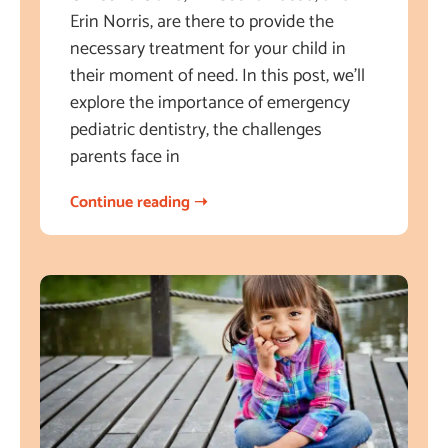
Erin Norris, are there to provide the
necessary treatment for your child in
their moment of need. In this post, we’ll
explore the importance of emergency
pediatric dentistry, the challenges
parents face in
Continue reading ➝