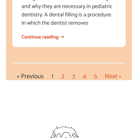
and why they are necessary in pediatric
dentistry. A dental filling is a procedure
in which the dentist removes
Continue reading ➝
« Previous
1
2
3
4
5
Next »