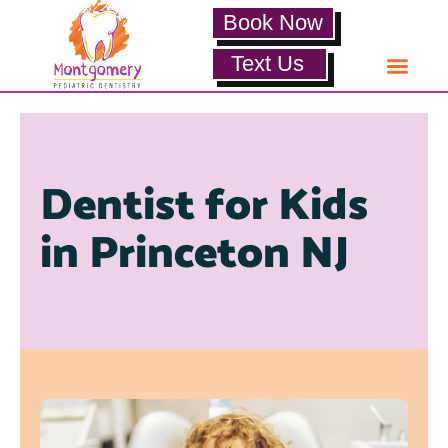
Book Now
Text Us
Dentist for Kids
in Princeton NJ