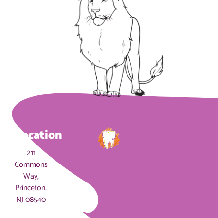
Location
211
Commons
Way,
Princeton,
NJ 08540