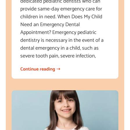
dedicated pediatric dentists who can
provide same-day emergency care for
children in need. When Does My Child
Need an Emergency Dental
Appointment? Emergency pediatric
dentistry is necessary in the event of a
dental emergency in a child, such as
severe tooth pain, severe infection,
Continue reading ➝