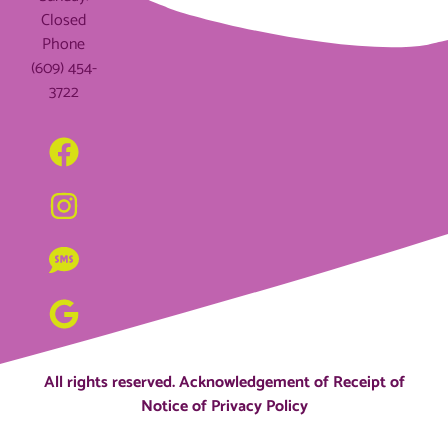
Closed
Phone
(609) 454-
3722
All rights reserved.
Acknowledgement of Receipt of
Notice of Privacy Policy