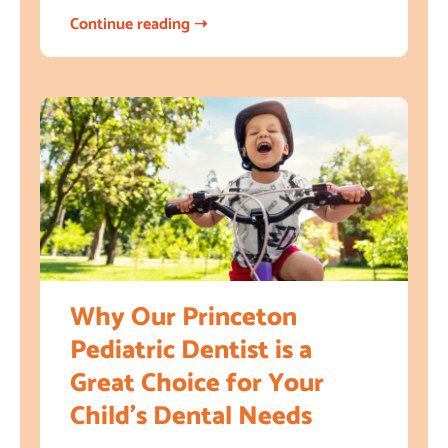
Continue reading ➝
Why Our Princeton
Pediatric Dentist is a
Great Choice for Your
Child’s Dental Needs