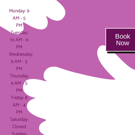
Hours
Monday: 9
AM - 5
PM
Tuesday:
Book
10 AM - 6
Now
PM
Wednesday:
9 AM - 5
PM
Thursday:
9 AM - 5
PM
Friday: 8
AM - 4
PM
Saturday:
Closed
Sunday: