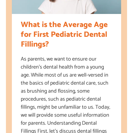
What is the Average Age
for First Pediatric Dental
Fillings?
As parents, we want to ensure our
children’s dental health from a young
age. While most of us are well-versed in
the basics of pediatric dental care, such
as brushing and flossing, some
procedures, such as pediatric dental
fillings, might be unfamiliar to us. Today,
we will provide some useful information
for parents. Understanding Dental
Fillings First, let’s discuss dental fillings