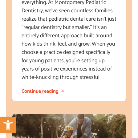
everything. At Montgomery Pediatric
Dentistry, we’ve seen countless families
realize that pediatric dental care isn’t just
“regular dentistry but smaller.” It’s an
entirely different approach built around
how kids think, feel, and grow. When you
choose a practice designed specifically
for young patients, you’re setting up
years of positive experiences instead of
white-knuckling through stressful
Continue reading ➝
Open toolbar