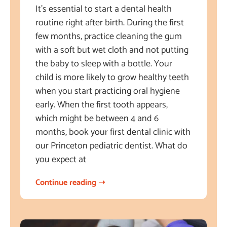
It’s essential to start a dental health
routine right after birth. During the first
few months, practice cleaning the gum
with a soft but wet cloth and not putting
the baby to sleep with a bottle. Your
child is more likely to grow healthy teeth
when you start practicing oral hygiene
early. When the first tooth appears,
which might be between 4 and 6
months, book your first dental clinic with
our Princeton pediatric dentist. What do
you expect at
Continue reading ➝