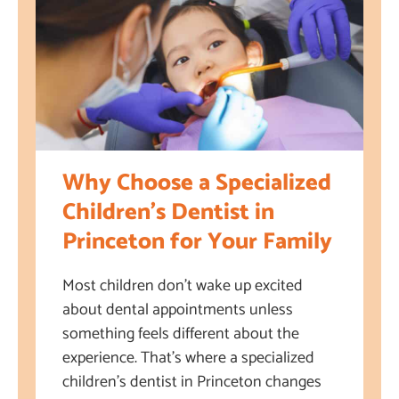
Why Choose a Specialized
Children’s Dentist in
Princeton for Your Family
Most children don’t wake up excited
about dental appointments unless
something feels different about the
experience. That’s where a specialized
children’s dentist in Princeton changes