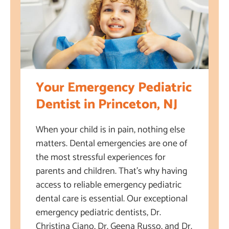
Your Emergency Pediatric
Dentist in Princeton, NJ
When your child is in pain, nothing else
matters. Dental emergencies are one of
the most stressful experiences for
parents and children. That’s why having
access to reliable emergency pediatric
dental care is essential. Our exceptional
emergency pediatric dentists, Dr.
Christina Ciano, Dr. Geena Russo, and Dr.