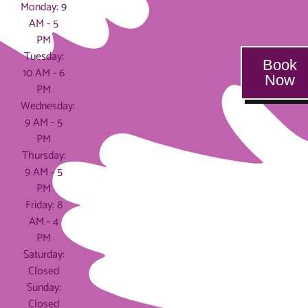
Monday: 9
AM - 5
PM
Tuesday:
Book
10 AM - 6
Now
PM
Wednesday:
9 AM - 5
PM
Thursday:
9 AM - 5
PM
Friday: 8
AM - 4
PM
Saturday:
Closed
Sunday:
Closed