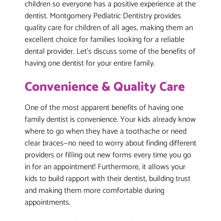
children so everyone has a positive experience at the
dentist. Montgomery Pediatric Dentistry provides
quality care for children of all ages, making them an
excellent choice for families looking for a reliable
dental provider. Let’s discuss some of the benefits of
having one dentist for your entire family.
Convenience & Quality Care
One of the most apparent benefits of having one
family dentist is convenience. Your kids already know
where to go when they have a toothache or need
clear braces—no need to worry about finding different
providers or filling out new forms every time you go
in for an appointment! Furthermore, it allows your
kids to build rapport with their dentist, building trust
and making them more comfortable during
appointments.