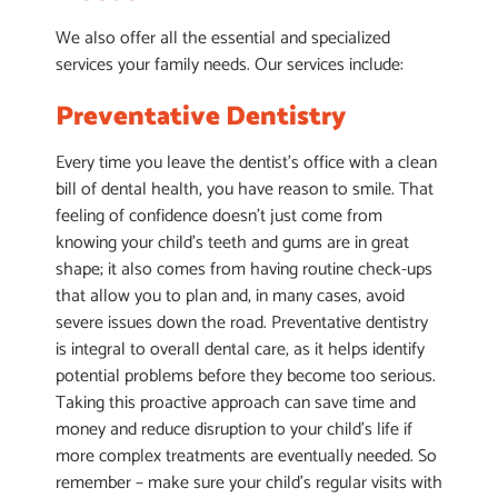
We also offer all the essential and specialized
services your family needs. Our services include:
Preventative Dentistry
Every time you leave the dentist’s office with a clean
bill of dental health, you have reason to smile. That
feeling of confidence doesn’t just come from
knowing your child’s teeth and gums are in great
shape; it also comes from having routine check-ups
that allow you to plan and, in many cases, avoid
severe issues down the road. Preventative dentistry
is integral to overall dental care, as it helps identify
potential problems before they become too serious.
Taking this proactive approach can save time and
money and reduce disruption to your child’s life if
more complex treatments are eventually needed. So
remember – make sure your child’s regular visits with