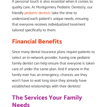
A personal touch is also essential when it comes to
quality care. At Montgomery Pediatric Dentistry, our
friendly
pediatric dentists
take the time to
understand each patient’s unique needs, ensuring
that everyone receives individualized treatment
tailored specifically to them.
Financial Benefits
Since many dental insurance plans require patients to
select an in-network provider, having one pediatric
family dentist can help ensure that everyone is taken
care of under the same plan. And if anyone in the
family ever has an emergency, chances are they
won’t have to wait long since they already have
established relationships with their dentists!
The Services Your Family
Needs