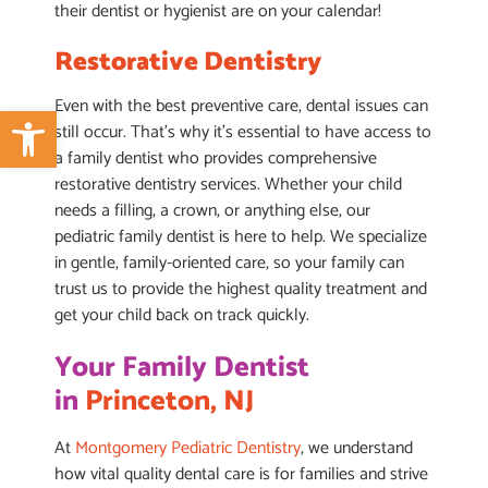
their dentist or hygienist are on your calendar!
Restorative Dentistry
Even with the best preventive care, dental issues can
Open toolbar
still occur. That’s why it’s essential to have access to
a family dentist who provides comprehensive
restorative dentistry services. Whether your child
needs a filling, a crown, or anything else, our
pediatric family dentist is here to help. We specialize
in gentle, family-oriented care, so your family can
trust us to provide the highest quality treatment and
get your child back on track quickly.
Your Family Dentist
in
Princeton, NJ
At
Montgomery Pediatric Dentistry
, we understand
how vital quality dental care is for families and strive