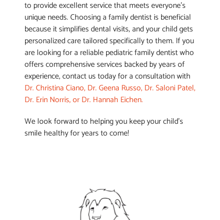
to provide excellent service that meets everyone’s
unique needs. Choosing a family dentist is beneficial
because it simplifies dental visits, and your child gets
personalized care tailored specifically to them. If you
are looking for a reliable pediatric family dentist who
offers comprehensive services backed by years of
experience, contact us today for a consultation with
Dr. Christina Ciano, Dr. Geena Russo, Dr. Saloni Patel,
Dr. Erin Norris, or Dr. Hannah Eichen.
We look forward to helping you keep your child’s
smile healthy for years to come!