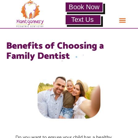
Book Now
Text Us
Benefits of Choosing a
Family Dentist
Do you want to ensure your child has a healthy