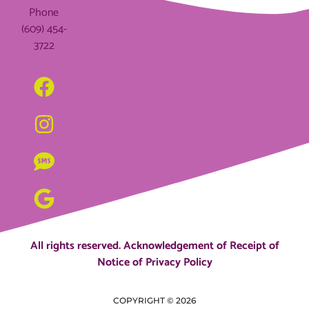
Phone
(609) 454-
3722
All rights reserved.
Acknowledgement of Receipt of
Notice of Privacy Policy
COPYRIGHT ©
2026