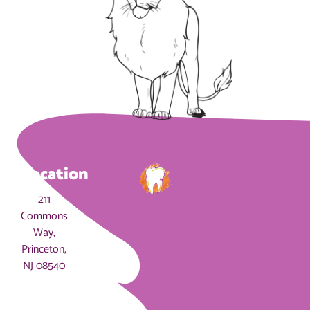
Location
211
Commons
Way,
Princeton,
NJ 08540
Hours