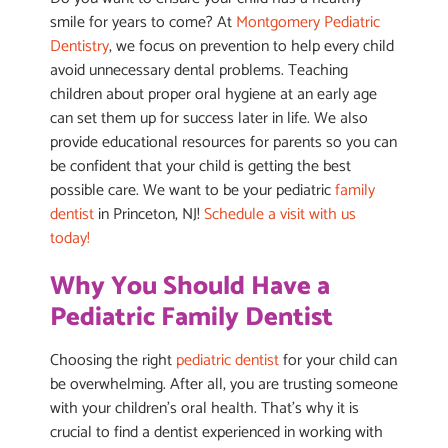
smile for years to come? At
Montgomery Pediatric
Dentistry
, we focus on prevention to help every child
avoid unnecessary dental problems. Teaching
children about proper oral hygiene at an early age
can set them up for success later in life. We also
provide educational resources for parents so you can
be confident that your child is getting the best
possible care. We want to be your pediatric
family
dentist
in Princeton, NJ!
Schedule a visit with us
today!
Why You Should Have a
Pediatric Family Dentist
Choosing the right
pediatric dentist
for your child can
be overwhelming. After all, you are trusting someone
with your children’s oral health. That’s why it is
crucial to find a dentist experienced in working with